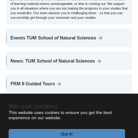
of learning material seems unmanageable, or time is running out. We support
you in all situations where you are not making the progress in your studies that
you would like. Our team advises you in challenging times - so that you can
successfully get through your semester and your studies.
Events TUM School of Natural Sciences
News: TUM School of Natural Sciences
FRM II Guided Tours
Take a look inside the reactor pool, learn more about the non-destructive
examination of matter with neutrons and how radioisotopes are used in
We use cookies
medicine.
This website uses cookies to ensure you get the best
experience on our website.
Got it!