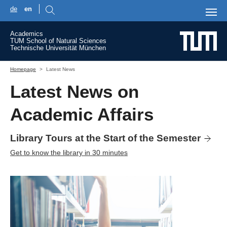
de
en
Skip to main content
Academics
TUM School of Natural Sciences
Technische Universität München
You are here:
Homepage
Latest News
Latest News on
Academic Affairs
Library Tours at the Start of the Semester
Get to know the library in 30 minutes