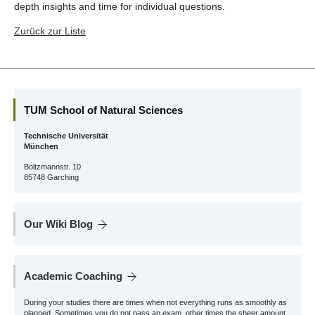
depth insights and time for individual questions.
Zurück zur Liste
TUM School of Natural Sciences
Technische Universität
München
Boltzmannstr. 10
85748 Garching
Our Wiki Blog
Academic Coaching
During your studies there are times when not everything runs as smoothly as
planned. Sometimes you do not pass an exam, other times the sheer amount