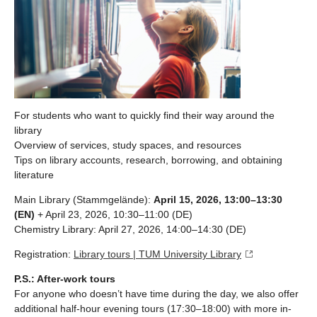
For students who want to quickly find their way around the
library
Overview of services, study spaces, and resources
Tips on library accounts, research, borrowing, and obtaining
literature
Main Library (Stammgelände):
April 15, 2026, 13:00–13:30
(EN)
+ April 23, 2026, 10:30–11:00 (DE)
Chemistry Library: April 27, 2026, 14:00–14:30 (DE)
Registration:
Library tours | TUM University Library
P.S.: After-work tours
For anyone who doesn’t have time during the day, we also offer
additional half-hour evening tours (17:30–18:00) with more in-