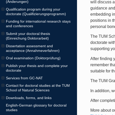
(Änderungen)
will discuss 
guidance and
Qualification program during your
doctorate (Qualifizierungsprogramm)
embedding int
positions in t
Funding for international research stays
and conferences
personal bond
Submit your doctoral thesis
The TUM Schoo
(Einreichung Doktorarbeit)
doctorate wit
Dissertation assessment and
supporting yo
acceptance (Annahmeverfahren)
Oral examination (Doktorprüfung)
After finding
remember tha
Publish your thesis and complete your
doctorate
suitable for t
Services from GC-NAT
The TUM Grad
Contact for doctoral studies at the TUM
School of Natural Sciences
In addition, 
Downloads, forms, and links
After complet
English-German glossary for doctoral
studies
More about ou