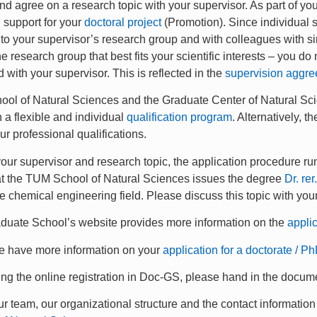
and agree on a research topic with your supervisor. As part of yo
 support for your
doctoral project
(Promotion). Since individual sc
o your supervisor’s research group and with colleagues with sim
he research group that best fits your scientific interests – you d
 with your supervisor. This is reflected in the
supervision aggr
l of Natural Sciences and the Graduate Center of Natural Scie
h a flexible and individual
qualification program
. Alternatively, 
ur professional qualifications.
 your supervisor and research topic, the application procedure r
t the TUM School of Natural Sciences issues the degree
Dr. rer
he chemical engineering field. Please discuss this topic with you
uate School’s website provides more information on the
appli
we have more information on your
application for a doctorate / Ph
ing the online registration in Doc-GS, please hand in the docum
r team, our organizational structure and the contact information