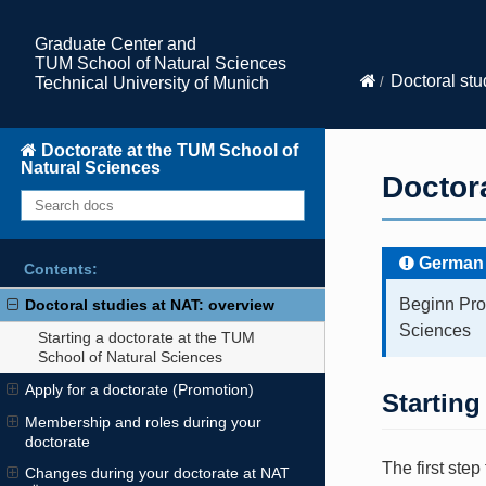
Graduate Center and
TUM School of Natural Sciences
Doctoral stu
Technical University of Munich
Doctorate at the TUM School of
Natural Sciences
Doctora
German
Contents:
Beginn Pro
Doctoral studies at NAT: overview
Sciences
Starting a doctorate at the TUM
School of Natural Sciences
Apply for a doctorate (Promotion)
Starting
Membership and roles during your
doctorate
The first step
Changes during your doctorate at NAT