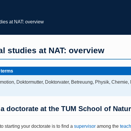
dies at NAT: overview
l studies at NAT: overview
 terms
motion, Doktormutter, Doktorvater, Betreuung, Physik, Chemie,
 a doctorate at the TUM School of Natu
 to starting your doctorate is to find a
supervisor
among the
teach