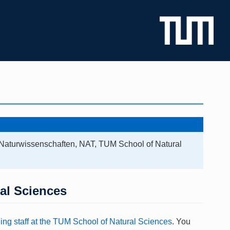
 Naturwissenschaften, NAT, TUM School of Natural
ral Sciences
ing staff at the TUM School of Natural Sciences
. You