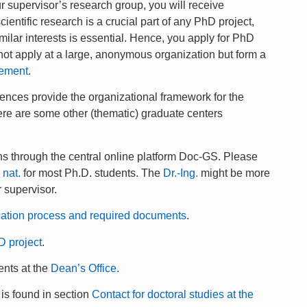
ur supervisor’s research group, you will receive
ientific research is a crucial part of any PhD project,
ilar interests is essential. Hence, you apply for PhD
o not apply at a large, anonymous organization but form a
eement
.
nces provide the organizational framework for the
there are some other (thematic) graduate centers
uns through the central online platform Doc-GS. Please
. nat.
for most Ph.D. students. The
Dr.-Ing.
might be more
r supervisor.
cation process and required documents
.
D project
.
ents at the
Dean’s Office
.
 is found in section
Contact for doctoral studies at the