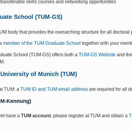
transferable skills courses and networking opportunities
uate School (TUM-GS)
UM body that provides the overarching structure for all doctoral
 a
member of the TUM Graduate School
together with your memb
uate School (TUM-GS) offers both a
TUM-GS Website
and th
UM.
 University of Munich (TUM)
at TUM: a
TUM ID and TUM email address
are required for all 
UM-Kennung)
 yet have a
TUM account
, please register at TUM and obtain a
T