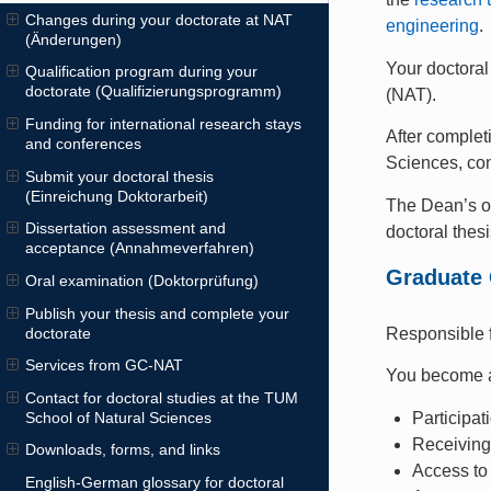
Changes during your doctorate at NAT
engineering
.
(Änderungen)
Your doctoral
Qualification program during your
doctorate (Qualifizierungsprogramm)
(NAT).
Funding for international research stays
After complet
and conferences
Sciences, co
Submit your doctoral thesis
(Einreichung Doktorarbeit)
The Dean’s o
Dissertation assessment and
doctoral thesi
acceptance (Annahmeverfahren)
Graduate 
Oral examination (Doktorprüfung)
Publish your thesis and complete your
doctorate
Responsible f
Services from GC-NAT
You become
Contact for doctoral studies at the TUM
Participat
School of Natural Sciences
Receivin
Downloads, forms, and links
Access t
English-German glossary for doctoral