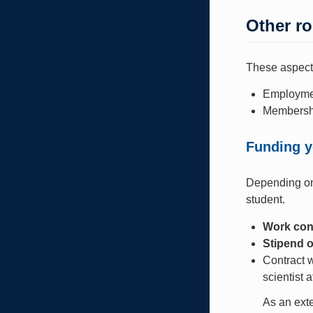
Other ro
These aspects
Employmen
Membership
Funding y
Depending on 
student.
Work con
Stipend o
Contract w
scientist 
As an exte