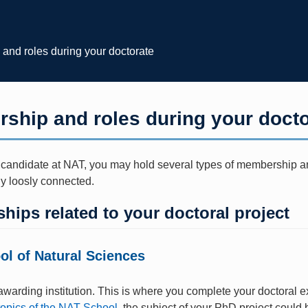
and roles during your doctorate
ship and roles during your docto
 candidate at NAT, you may hold several types of membership and
ly loosly connected.
ips related to your doctoral project
l of Natural Sciences
warding institution. This is where you complete your doctoral e
topics of the NAT School
, the subject of your PhD project could b