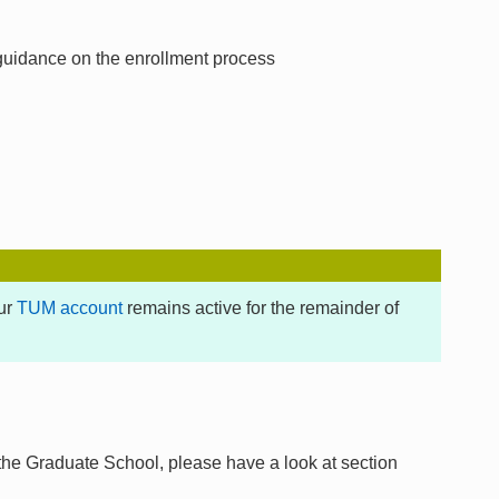
 guidance on the enrollment process
our
TUM account
remains active for the remainder of
 the Graduate School, please have a look at section