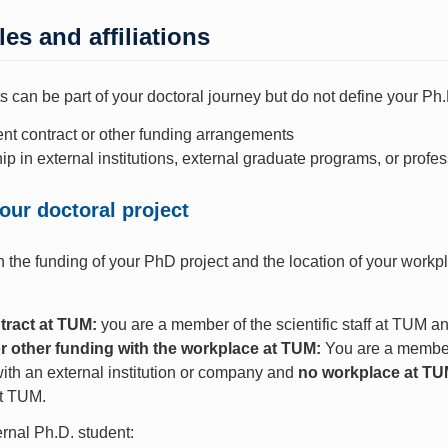
les and affiliations
 can be part of your doctoral journey but do not define your Ph.
t contract or other funding arrangements
 in external institutions, external graduate programs, or profe
our doctoral project
the funding of your PhD project and the location of your workpl
tract at TUM:
you are a member of the scientific staff at TUM a
r other funding with the workplace at TUM:
You are a membe
ith an external institution or company and
no workplace at T
at TUM.
rnal Ph.D. student: