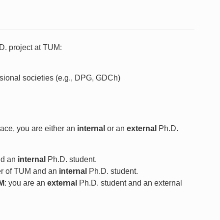
D. project at TUM:
ssional societies (e.g., DPG, GDCh)
ace, you are either an
internal
or an
external
Ph.D.
nd an
internal
Ph.D. student.
r of TUM and an
internal
Ph.D. student.
UM
: you are an
external
Ph.D. student and an external