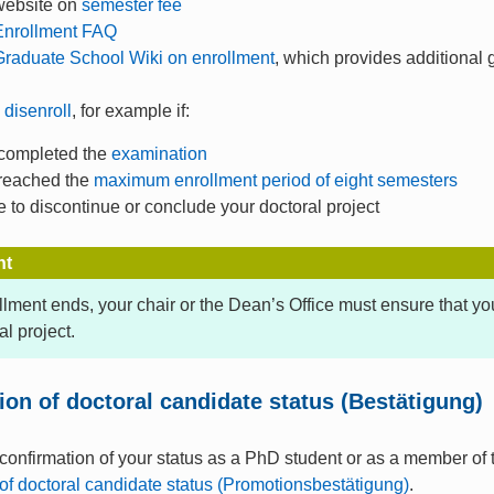
website on
semester fee
Enrollment FAQ
raduate School Wiki on enrollment
, which provides additional
o
disenroll
, for example if:
completed the
examination
reached the
maximum enrollment period of eight semesters
 to discontinue or conclude your doctoral project
nt
ollment ends, your chair or the Dean’s Office must ensure that y
al project.
ion of doctoral candidate status (Bestätigung)
 confirmation of your status as a PhD student or as a member of
of doctoral candidate status (Promotionsbestätigung)
.