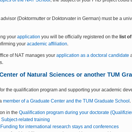
 advisor (Doktormutter or Doktorvater in German) must be a univ
ing your
application
you will be officially registered on the
list 
nfirming your
academic affiliation
.
ffice of NAT manages your
application as a doctoral candidate
a
s.
Center of Natural Sciences or another TUM Gr
or the qualification program and supporting your academic dev
 a
member of a Graduate Center and the TUM Graduate School
.
ion in the
Qualification program during your doctorate (Qualifiz
g
Subject-related training
o
Funding for international research stays and conferences