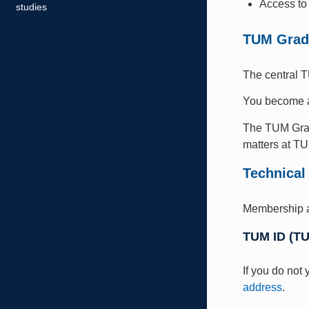
Access to 
studies
TUM Grad
The central T
You become
The TUM Grad
matters at T
Technical
Membership 
TUM ID (T
If you do not
address
.