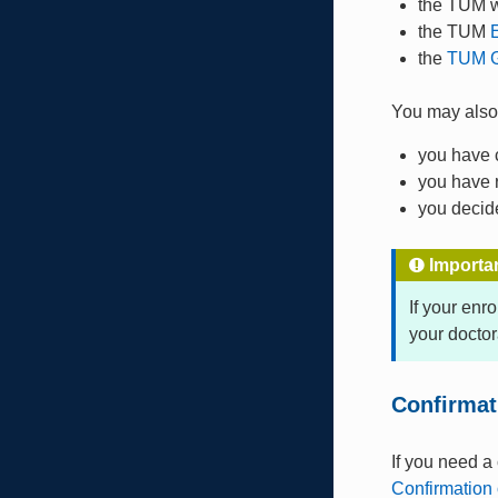
the TUM 
the TUM
the
TUM G
You may als
you have 
you have 
you decide
Importa
If your enr
your doctor
Confirmat
If you need a
Confirmation 