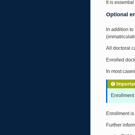
It is essenti
Optional e
In addition t
(immatriculati
All doctoral 
Enrolled doct
In most cases
Importa
Enrollment
Enrollment is
Further inform