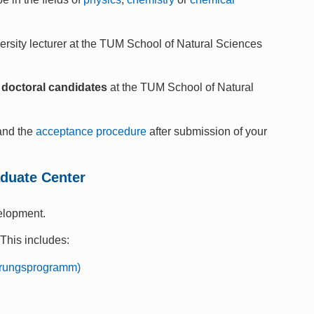
ersity lecturer at the TUM School of Natural Sciences
of doctoral candidates
at the TUM School of Natural
nd the
acceptance procedure
after submission of your
aduate Center
elopment.
 This includes:
ierungsprogramm)