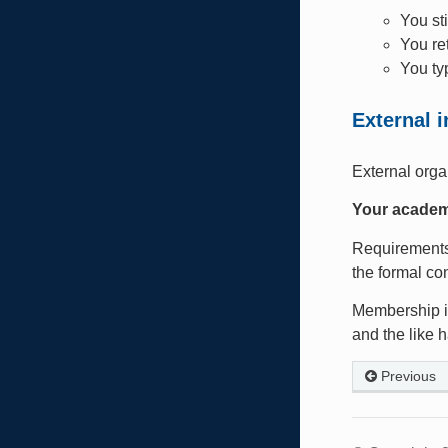
You st
You re
You ty
External 
External orga
Your academ
Requirements 
the formal co
Membership in
and the like 
Previous