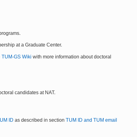
 programs.
ership at a Graduate Center.
e
TUM-GS Wiki
with more information about doctoral
doctoral candidates at NAT.
UM ID
as described in section
TUM ID and TUM email