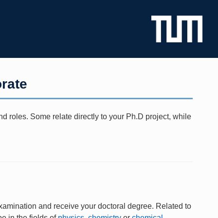
rate
 roles. Some relate directly to your Ph.D project, while
xamination and receive your doctoral degree. Related to
e in the fields of
physics
,
chemistry
or
chemical