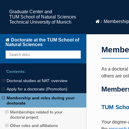
Graduate Center and
TUM School of Natural Sciences
Membership 
Technical University of Munich
Doctorate at the TUM School of
Natural Sciences
Member
As a doctoral
Contents:
others are on
Doctoral studies at NAT: overview
Membersh
Apply for a doctorate (Promotion)
Membership and roles during your
doctorate
TUM Schoo
Memberships related to your
doctoral project
Your degree-a
Other roles and affiliations
the
research 