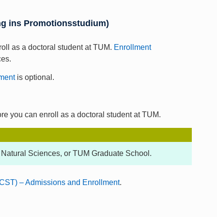
ung ins Promotionsstudium)
roll as a doctoral student at TUM.
Enrollment
ces.
ment
is optional.
ore you can enroll as a doctoral student at TUM.
 Natural Sciences, or TUM Graduate School.
CST) – Admissions and Enrollment
.