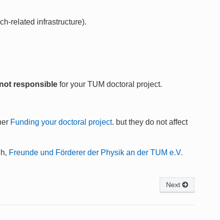
h-related infrastructure).
not responsible
for your TUM doctoral project.
her
Funding your doctoral project
. but they do not affect
Ch,
Freunde und Förderer der Physik an der TUM e.V.
Next