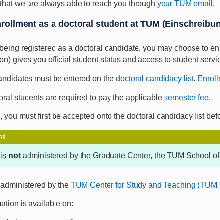
al that we are always able to reach you through
your TUM email
.
nrollment as a doctoral student at TUM (Einschreib
o being registered as a doctoral candidate, you may choose to en
on) gives you official student status and access to student servi
candidates must be entered on the
doctoral candidacy list
.
Enroll
oral students are required to pay the applicable
semester fee
.
, you must first be accepted onto the doctoral candidacy list bef
nt
 is
not
administered by the Graduate Center, the TUM School of
 administered by the
TUM Center for Study and Teaching (TUM 
ation is available on: