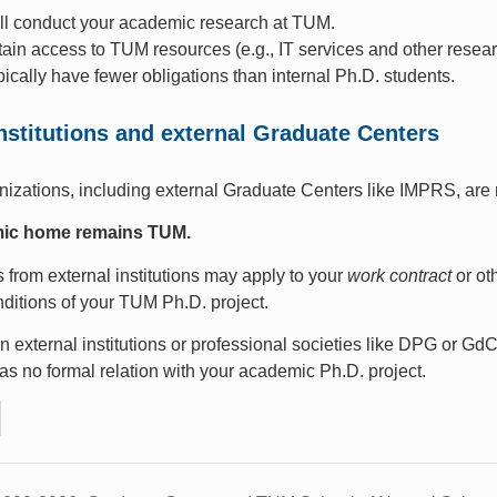
ill conduct your academic research at TUM.
tain access to TUM resources (e.g., IT services and other researc
pically have fewer obligations than internal Ph.D. students.
institutions and external Graduate Centers
nizations, including external Graduate Centers like IMPRS, are
ic home remains TUM.
from external institutions may apply to your
work contract
or ot
nditions of your TUM Ph.D. project.
 external institutions or professional societies like DPG or Gd
has no formal relation with your academic Ph.D. project.