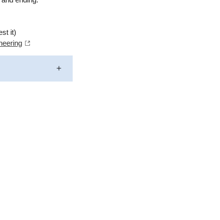
st it)
neering