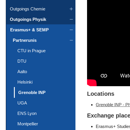
Outgoings Chemie
Outgoings Physik
Erasmus+ & SEMP
Partnerunis
CTU in Prague
DTU
Aalto
Helsinki
(current)
Grenoble INP
Locations
UGA
Grenoble INP - P
ENS Lyon
Exchange plac
Montpellier
Erasmus+ Studie