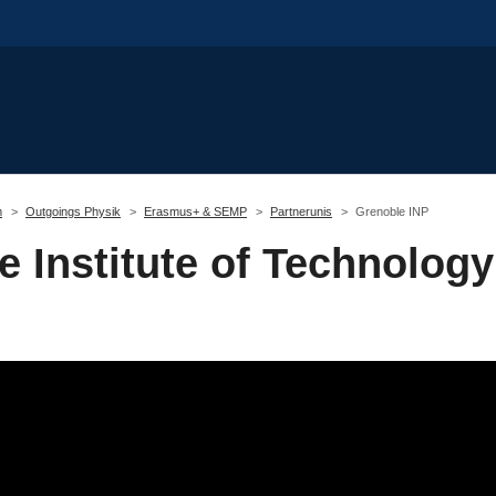
m
Outgoings Physik
Erasmus+ & SEMP
Partnerunis
Grenoble INP
 Institute of Technology