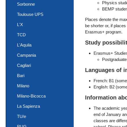
Physics stud
Sorbonne
BEMP student
Toulouse UPS
Places denote the maxi
L'X
be shorter or, if place
Erasmus+ program.
TCD
Study possibili
L'Aquila
Erasmus+ Studie
Campania
Postgraduate
Cagliari
Languages of i
Bari
French: B1 (som
Milano
English: B2 (some
Milano-Bicocca
Information ab
La Sapienza
The academic year 
end of January and
TU/e
classes are differ
RUG
school. Please re