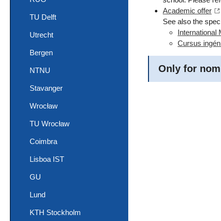
Academic offer
TU Delft
See also the speci
International
Utrecht
Cursus ingén
Bergen
Only for nom
NTNU
Stavanger
Wrocław
TU Wrocław
Coimbra
Lisboa IST
GU
Lund
KTH Stockholm