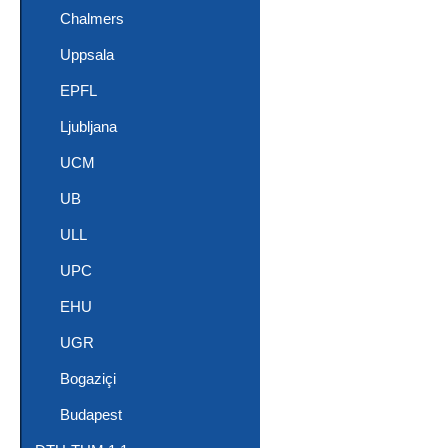
Chalmers
Uppsala
EPFL
Ljubljana
UCM
UB
ULL
UPC
EHU
UGR
Bogaziçi
Budapest