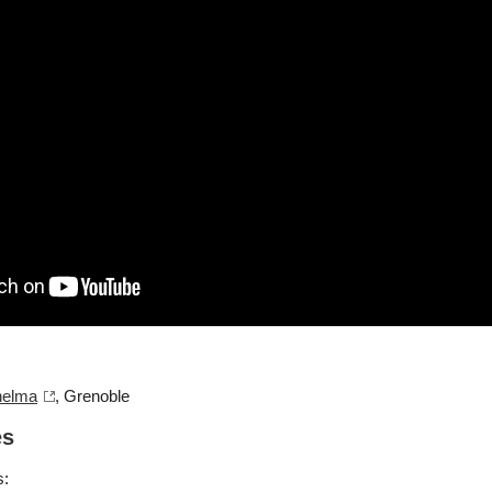
helma
, Grenoble
es
s: