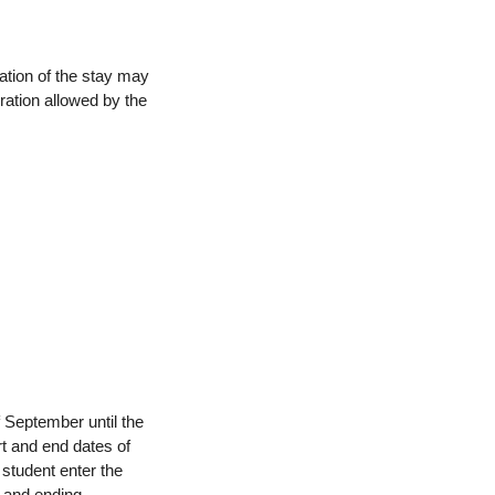
ation of the stay may
ration allowed by the
f September until the
rt and end dates of
 student enter the
 and ending.