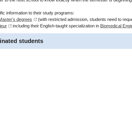
fic information to their study programs:
 Master's degrees
(with restricted admission, students need to reque
ieur
including their English-taught specialization in
Biomedical Engi
inated students