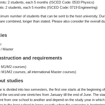
ents: 2 students, each 5 months (ISCED Code:
0533 Physics
)
s: 2 students, each 5 months (ISCED Code:
0719 Engineering
)
mum number of students that can be sent to the host university. Dur
s are combined, longer than stated. Please also consider the overall du
ties
s:
 / Master
nstruction and requirements
e M1/M2 courses)
 M1/M2 courses, all international Master courses)
out studies
is divided into two semesters, the first one starts at the beginning o
 the second one stretches from January till the end of June. The sta
ent from one school to another and depend on the study year in which
fer to the host school to know exactly when the semester is beginning