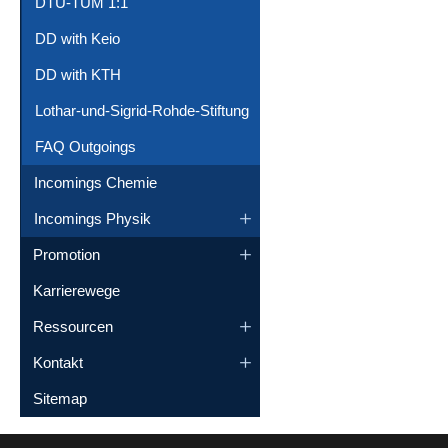
DTU-TUM 1:1
DD with Keio
DD with KTH
Lothar-und-Sigrid-Rohde-Stiftung
FAQ Outgoings
Incomings Chemie
Incomings Physik
Promotion
Karrierewege
Ressourcen
Kontakt
Sitemap