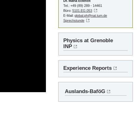
Dr. Maria Eckholt
Tel.: +49 (89) 289 - 14461
Büro:
5101.EG.053
E-Mail:
global.ph@nat.tum.de
Sprechstunde
Physics at Grenoble
INP
Experience Reports
Auslands-BaföG