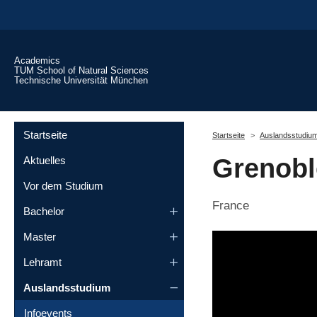
Skip to main content
Academics
TUM School of Natural Sciences
Technische Universität München
You are here:
Startseite
Startseite
Auslandsstudiu
Grenoble
Aktuelles
Vor dem Studium
France
Bachelor
Master
Lehramt
Auslandsstudium
Infoevents