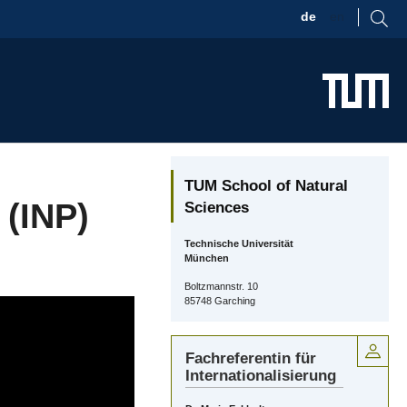
de
en
TUM School of Natural
 (INP)
Sciences
Technische Universität
München
Boltzmannstr. 10
85748 Garching
Fachreferentin für
Internationalisierung