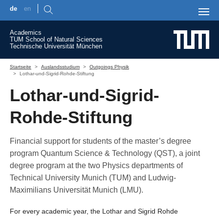
de
en
Skip to main content
Academics
TUM School of Natural Sciences
Technische Universität München
You are here:
Startseite
Auslandsstudium
Outgoings Physik
Lothar-und-Sigrid-Rohde-Stiftung
Lothar-und-Sigrid-
Rohde-Stiftung
Financial support for students of the master’s degree
program Quantum Science & Technology (QST), a joint
degree program at the two Physics departments of
Technical University Munich (TUM) and Ludwig-
Maximilians Universität Munich (LMU).
For every academic year, the Lothar and Sigrid Rohde