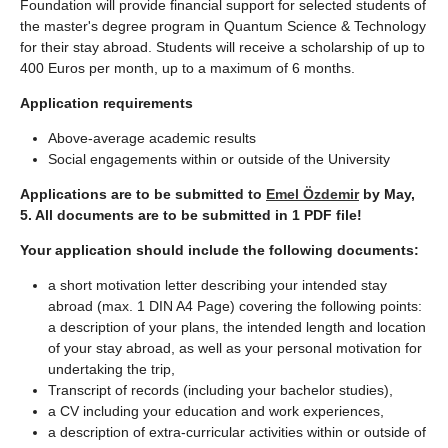
Foundation will provide financial support for selected students of
the master's degree program in Quantum Science & Technology
for their stay abroad. Students will receive a scholarship of up to
400 Euros per month, up to a maximum of 6 months.
Application requirements
Above-average academic results
Social engagements within or outside of the University
Applications are to be submitted to
Emel Özdemir
by May,
5. All documents are to be submitted in 1 PDF file!
Your application should include the following documents:
a short motivation letter describing your intended stay
abroad (max. 1 DIN A4 Page) covering the following points:
a description of your plans, the intended length and location
of your stay abroad, as well as your personal motivation for
undertaking the trip,
Transcript of records (including your bachelor studies),
a CV including your education and work experiences,
a description of extra-curricular activities within or outside of