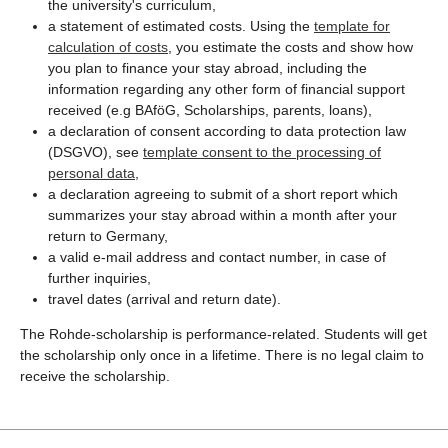
the university's curriculum,
a statement of estimated costs. Using the
template for
calculation of costs
, you estimate the costs and show how
you plan to finance your stay abroad, including the
information regarding any other form of financial support
received (e.g BAföG, Scholarships, parents, loans),
a declaration of consent according to data protection law
(DSGVO), see
template consent to the processing of
personal data
,
a declaration agreeing to submit of a short report which
summarizes your stay abroad within a month after your
return to Germany,
a valid e-mail address and contact number, in case of
further inquiries,
travel dates (arrival and return date).
The Rohde-scholarship is performance-related. Students will get
the scholarship only once in a lifetime. There is no legal claim to
receive the scholarship.