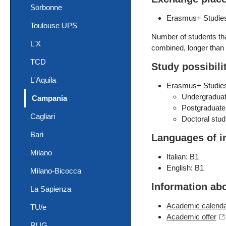
Sorbonne
Erasmus+ Studies
Toulouse UPS
Number of students that
L'X
combined, longer than 
TCD
Study possibili
L'Aquila
Erasmus+ Studie
Undergraduat
(current)
Campania
Postgraduate
Cagliari
Doctoral stud
Bari
Languages of i
Milano
Italian: B1
English: B1
Milano-Bicocca
Information ab
La Sapienza
Academic calend
TU/e
Academic offer
RUG