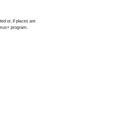
ed or, if places are
asmus+ program.