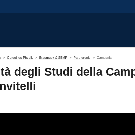
m
Outgoings Physik
Erasmus+ & SEMP
Partnerunis
Campania
tà degli Studi della Cam
nvitelli