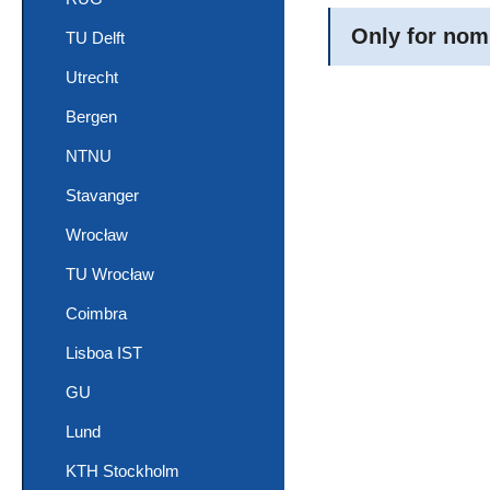
Only for nom
TU Delft
Utrecht
Bergen
NTNU
Stavanger
Wrocław
TU Wrocław
Coimbra
Lisboa IST
GU
Lund
KTH Stockholm