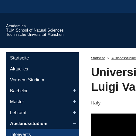
Skip to main content
Academics
TUM School of Natural Sciences
Technische Universität München
You are here:
Startseite
Startseite
Auslandsstudiu
Universi
Aktuelles
Vor dem Studium
Luigi Va
Bachelor
Master
Italy
Lehramt
Auslandsstudium
Infoevents