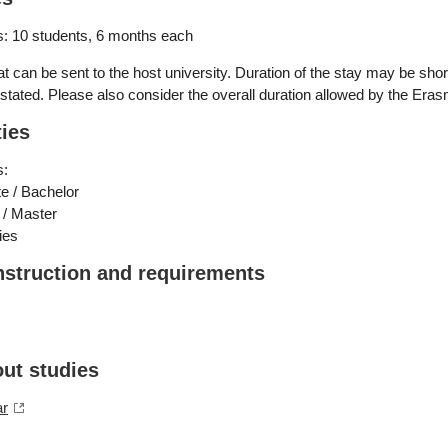
: 10 students, 6 months each
 can be sent to the host university. Duration of the stay may be short
stated. Please also consider the overall duration allowed by the Er
ties
s:
e / Bachelor
 / Master
ies
nstruction and requirements
out studies
ar