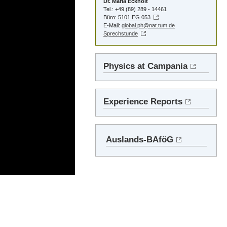
Dr. Maria Eckholt
Tel.: +49 (89) 289 - 14461
Büro:
5101.EG.053
E-Mail:
global.ph@nat.tum.de
Sprechstunde
Physics at Campania
Experience Reports
Auslands-BAföG