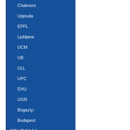
Chalmers
Uppsala
EPFL
Ljubljana
UCM
UB
ULL
UPC
EHU
UGR
Bogaziçi
Budapest