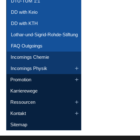
DTU-TUM 1:1
DD with Keio
DD with KTH
Lothar-und-Sigrid-Rohde-Stiftung
FAQ Outgoings
Incomings Chemie
Incomings Physik
Promotion
Karrierewege
Ressourcen
Kontakt
Sitemap