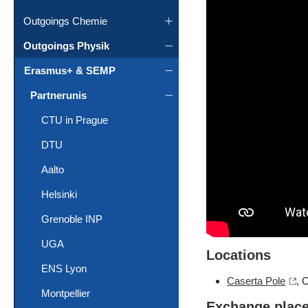
Outgoings Chemie
Outgoings Physik
Erasmus+ & SEMP
Partnerunis
CTU in Prague
DTU
Aalto
Helsinki
Grenoble INP
UGA
Locations
ENS Lyon
Caserta Pole
, 
Montpellier
Exchange plac