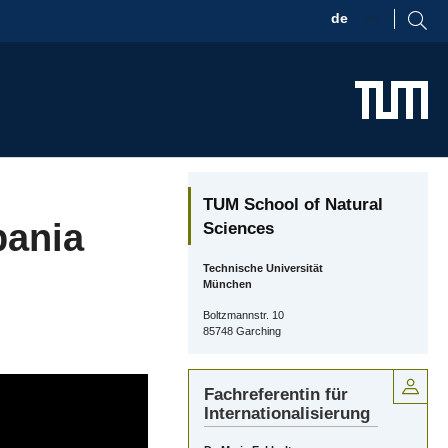
de
en
TUM School of Natural
pania
Sciences
Technische Universität
München
Boltzmannstr. 10
85748 Garching
Fachreferentin für
Internationalisierung