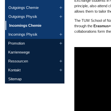
Exchange students in C
principle, also attend 
Outgoings Chemie
allows them to tailor t
Outgoings Physik
The TUM School of Natu
(current)
Incomings Chemie
through the
Erasmus
collaborations form the
Incomings Physik
Promotion
Karrierewege
Ressourcen
Kontakt
Sitemap