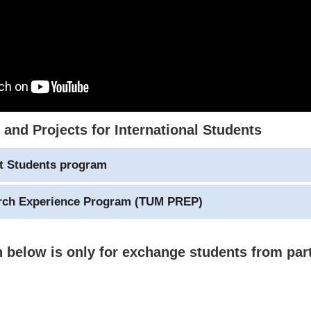
and Projects for International Students
ct Students program
arch Experience Program (TUM PREP)
 below is only for exchange students from par