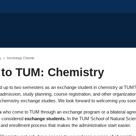
m
Incomings Chemie
to TUM: Chemistry
d up to two semesters as an exchange student in chemistry at TUM? H
admission, study planning, course registration, and other organizatio
r chemistry exchange studies. We look forward to welcoming you soo
s
who come to TUM through an exchange program or a bilateral agree
re considered
exchange students.
In the TUM School of Natural Scien
n and enrollment process that makes the administrative start easier.