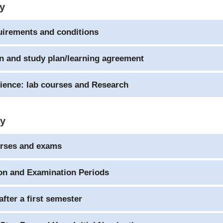
ay
uirements and conditions
n and study plan/learning agreement
ience: lab courses and Research
ay
urses and exams
on and Examination Periods
after a first semester