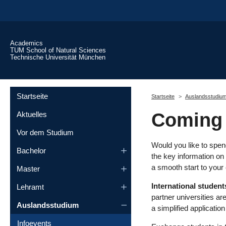
Skip to main content
Academics
TUM School of Natural Sciences
Technische Universität München
You are here:
Startseite
Startseite
Auslandsstudiu
Coming 
Aktuelles
Vor dem Studium
Would you like to spen
Bachelor
the key information on 
a smooth start to you
Master
International student
Lehramt
partner universities a
Auslandsstudium
a simplified applicatio
Infoevents