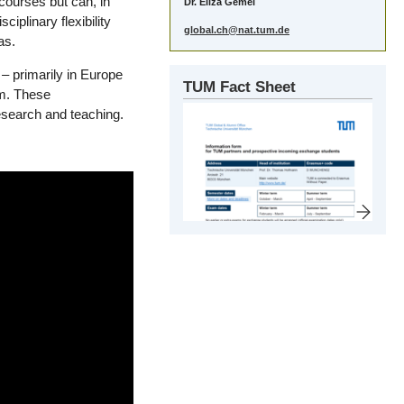
courses but can, in
Dr. Eliza Gemel
iplinary flexibility
global.ch@nat.tum.de
as.
– primarily in Europe
TUM Fact Sheet
m. These
research and teaching.