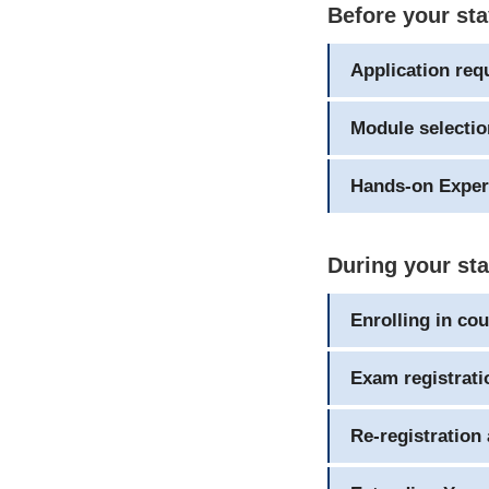
Before your st
Application req
Module selectio
Hands-on Exper
During your st
Enrolling in co
Exam registrati
Re-registration 