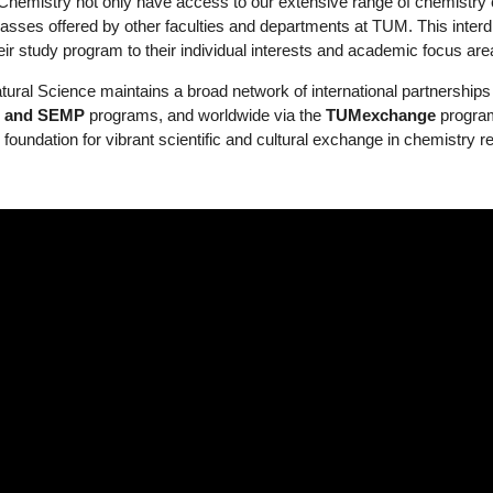
hemistry not only have access to our extensive range of chemistry 
classes offered by other faculties and departments at TUM. This interdisc
heir study program to their individual interests and academic focus are
ral Science maintains a broad network of international partnerships 
+ and SEMP
programs, and worldwide via the
TUMexchange
progra
 foundation for vibrant scientific and cultural exchange in chemistry 