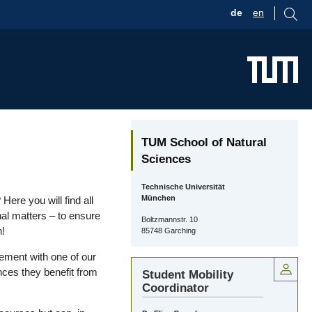
de
en
TUM School of Natural
Sciences
Technische Universität
München
ere you will find all
nal matters – to ensure
Boltzmannstr. 10
n!
85748 Garching
ment with one of our
ces they benefit from
Student Mobility
Coordinator