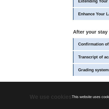
Extending Your 
Enhance Your L
After your stay
Confirmation of
Transcript of a
Grading system
We use cookies
This website uses cooki