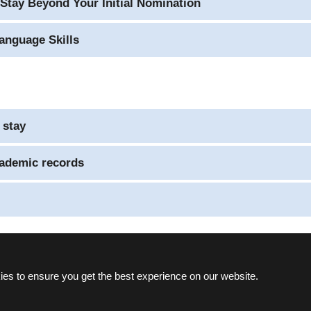
Stay Beyond Your Initial Nomination
anguage Skills
 stay
cademic records
es to ensure you get the best experience on our website.