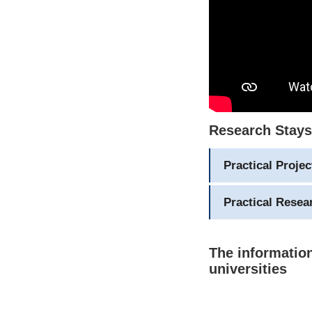
Research Stays 
Practical Proje
Practical Rese
The information
universities