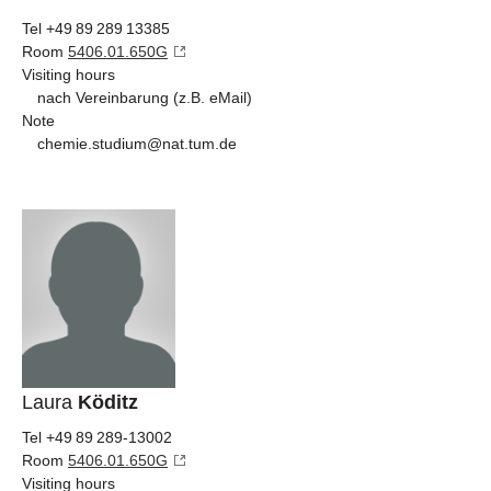
Tel +49 89 289 13385
Room
5406.01.650G
Visiting hours
nach Vereinbarung (z.B. eMail)
Note
chemie.studium@nat.tum.de
Laura
Köditz
Tel +49 89 289-13002
Room
5406.01.650G
Visiting hours