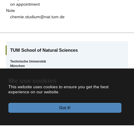
on appointment
Note
chemie.studium@nat.tum.de
TUM School of Natural Sciences
Technische Universität
München
Boltzmannstr. 10
We use cookies
85748 Garching
This website uses cookies to ensure you get the best
experience on our website.
Got it!