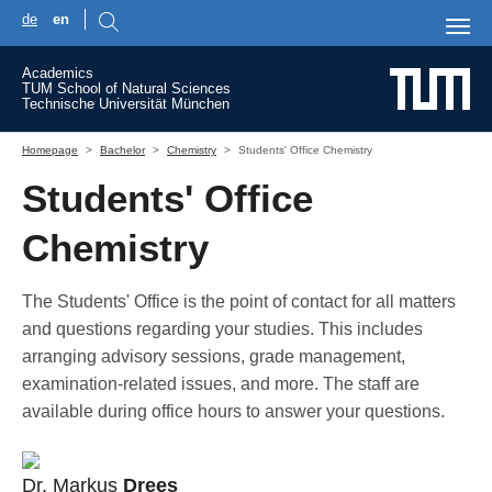
de
en
Skip to main content
Academics
TUM School of Natural Sciences
Technische Universität München
You are here:
Homepage
Bachelor
Chemistry
Students' Office Chemistry
Students' Office
Chemistry
The Students' Office is the point of contact for all matters
and questions regarding your studies. This includes
arranging advisory sessions, grade management,
examination-related issues, and more. The staff are
available during office hours to answer your questions.
Dr. Markus
Drees