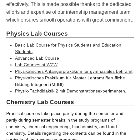
effectively. This is made possible thanks to the dedicated
efforts and expertise of our internship management team,
which ensures smooth operations with great commitment.
Physics Lab Courses
Basic Lab Course for Physics Students and Education
Students
Advanced Lab Course
Lab Courses at WZW
Physikalisches Anfängerpraktikum für gymnasiales Lehramt
Physikalisches Praktikum für Master Lehramt Berufliche
Bildung Integriert (MBBI)
Physik-Fachdidaktik 2 mit Demonstrationsexperimenten.
Chemistry Lab Courses
Practical courses take place partly during the semester and
partly during semester breaks in the study programs of
chemistry, chemical engineering, biochemistry, and food
chemistry. Details regarding the contents can be found in the
curricula of the respective programs.