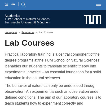
de
en
Skip to main content
Academics
TUM School of Natural Sciences
Technische Universität München
You are here:
Homepage
Ressources
Lab Courses
Lab Courses
Practical laboratory training is a central component of the
degree programs at the TUM School of Natural Sciences.
It enables our students to translate scientific theory into
experimental practice – an essential foundation for a solid
education in the natural sciences.
The behavior of nature can only be understood through
observation. An experiment is such an observation under
defined conditions. The aim of our laboratory courses is to
teach students how to experiment correctly and