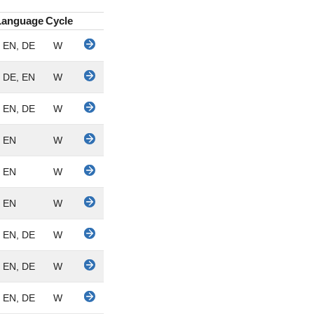
Language
Cycle
EN, DE
W
DE, EN
W
EN, DE
W
EN
W
EN
W
EN
W
EN, DE
W
EN, DE
W
EN, DE
W