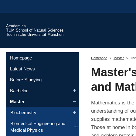
Skip to main content
Academics
TUM School of Natural Sciences
Technische Universität München
You are here:
Homepage
Homepage
Master
The
Master'
Latest News
Before Studying
and Mat
Bachelor
Master
Mathematics is the 
understanding of our
Biochemistry
supplies mathematic
Biomedical Engineering and
Those at home in bo
Medical Physics
and explore promis