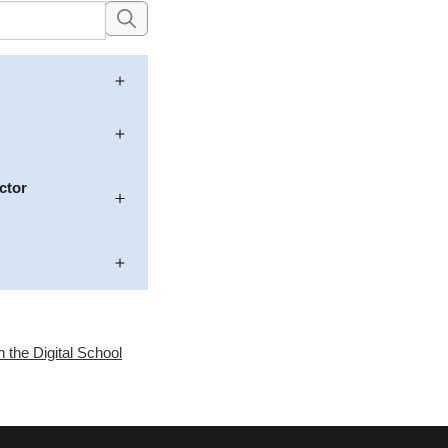
ctor
n the Digital School