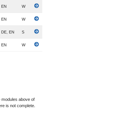
EN
W
EN
W
DE, EN
S
EN
W
e modules above of
here is not complete.