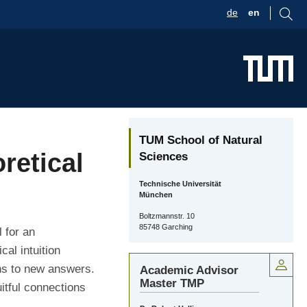
de
en
TUM School of Natural
retical
Sciences
Technische Universität
München
Boltzmannstr. 10
85748 Garching
 for an
al intuition
hs to new answers.
Academic Advisor
Master TMP
itful connections