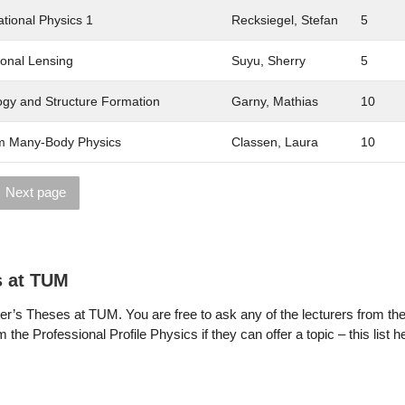
tional Physics 1
Recksiegel, Stefan
5
ional Lensing
Suyu, Sherry
5
gy and Structure Formation
Garny, Mathias
10
 Many-Body Physics
Classen, Laura
10
Next page
s at TUM
r’s Theses at TUM. You are free to ask any of the lecturers from th
 the Professional Profile Physics if they can offer a topic – this list 