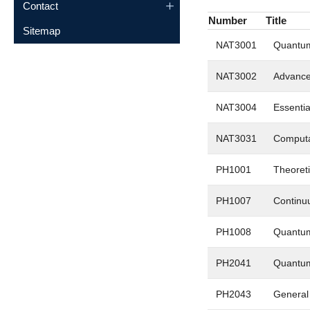
Contact
Number
Title
Sitemap
NAT3001
Quantum
NAT3002
Advanced
NAT3004
Essentia
NAT3031
Computa
PH1001
Theoreti
PH1007
Continu
PH1008
Quantum
PH2041
Quantum
PH2043
General