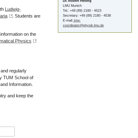
Dr. Robert Helling
LMU Munich
ith
Ludwig-
Tel.: +49 (89) 2180 - 4523
aria
. Students are
Secretary: +49 (89) 2180 - 4538
E-mail:
tmp-
coordinator@physik.lmu.de
information on the
ematical Physics
and regularly
 by TUM School of
 and Information.
ntry and keep the