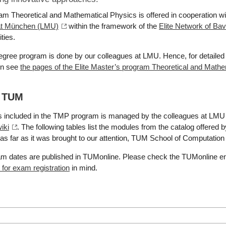
am Theoretical and Mathematical Physics is offered in cooperation w
tät München (LMU)
within the framework of the
Elite Network of Bav
ties.
degree program is done by our colleagues at LMU. Hence, for detailed 
on see
the pages of the Elite Master’s program Theoretical and Math
t TUM
s included in the TMP program is managed by the colleagues at LMU 
iki
. The following tables list the modules from the catalog offered
as far as it was brought to our attention, TUM School of Computation
xam dates are published in TUMonline. Please check the TUMonline e
for exam registration
in mind.