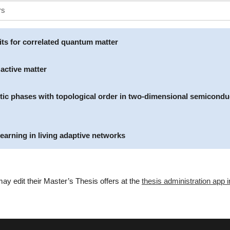
its for correlated quantum matter
 active matter
otic phases with topological order in two-dimensional semicondu
earning in living adaptive networks
ay edit their Master’s Thesis offers at the
thesis administration app i