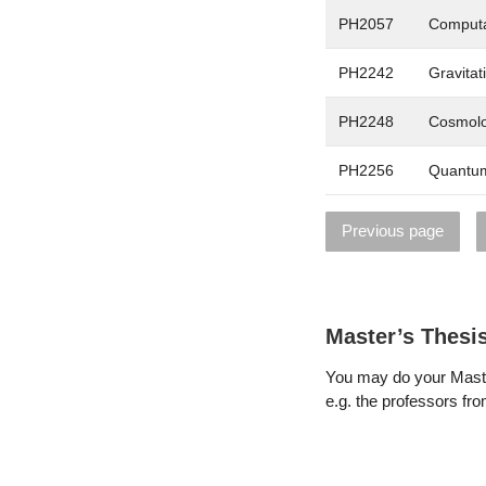
PH2057
Computa
PH2242
Gravitat
PH2248
Cosmolo
PH2256
Quantum
Previous page
Master’s Thesi
You may do your Maste
e.g. the professors from