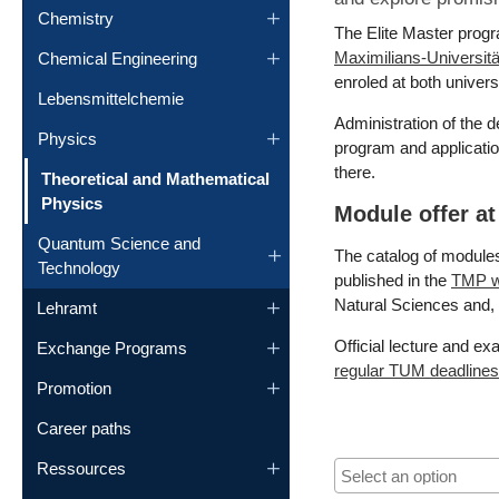
Chemistry
The Elite Master progr
Maximilians-Universi
Chemical Engineering
enroled at both universi
Lebensmittelchemie
Administration of the 
Physics
program and applicati
there.
Theoretical and Mathematical
(current)
Physics
Module offer a
Quantum Science and
The catalog of module
Technology
published in the
TMP w
Natural Sciences and, 
Lehramt
Official lecture and e
Exchange Programs
regular TUM deadlines 
Promotion
Career paths
Ressources