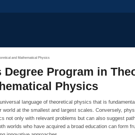
oretical and Mathematical Physics
s Degree Program in Theo
hematical Physics
universal language of theoretical physics that is fundamental
 world at the smallest and largest scales. Conversely, physic
s not only with relevant problems but can also suggest pat
th worlds who have acquired a broad education can form fru
ing innovative approaches.