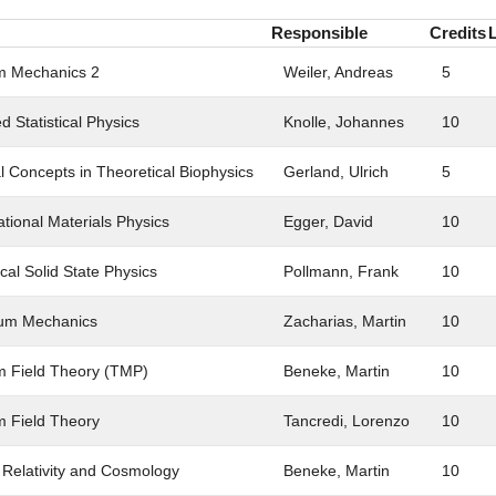
Responsible
Credits
 Mechanics 2
Weiler, Andreas
5
 Statistical Physics
Knolle, Johannes
10
l Concepts in Theoretical Biophysics
Gerland, Ulrich
5
tional Materials Physics
Egger, David
10
cal Solid State Physics
Pollmann, Frank
10
um Mechanics
Zacharias, Martin
10
 Field Theory (TMP)
Beneke, Martin
10
 Field Theory
Tancredi, Lorenzo
10
 Relativity and Cosmology
Beneke, Martin
10