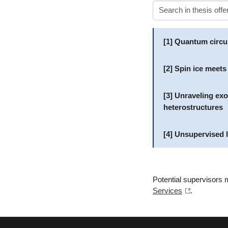
[1] Quantum circu
[2] Spin ice meets
[3] Unraveling ex
heterostructures
[4] Unsupervised l
Potential supervisors m
Services
.