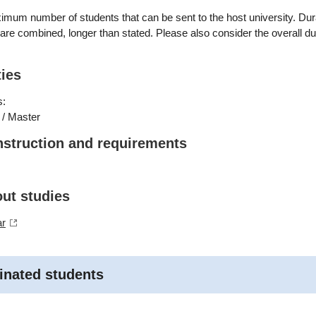
mum number of students that can be sent to the host university. Dur
s are combined, longer than stated. Please also consider the overall du
ties
s:
 / Master
nstruction and requirements
out studies
ar
inated students