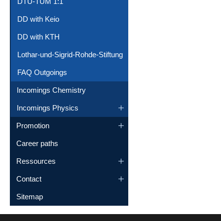
DTU-TUM 1:1
DD with Keio
DD with KTH
Lothar-und-Sigrid-Rohde-Stiftung
FAQ Outgoings
Incomings Chemistry
Incomings Physics
Promotion
Career paths
Ressources
Contact
Sitemap