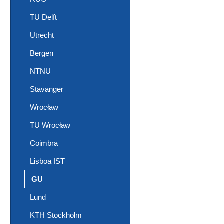
TU Delft
Utrecht
Bergen
NTNU
Stavanger
Wrocław
TU Wrocław
Coimbra
Lisboa IST
(current)
GU
Lund
KTH Stockholm