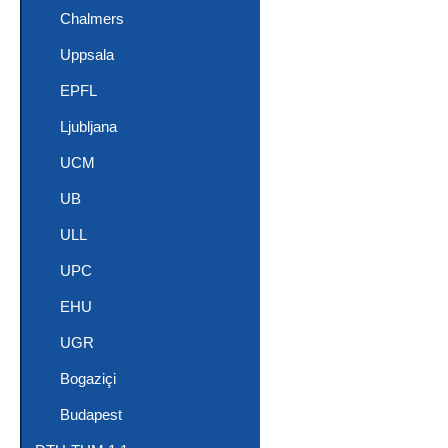
Chalmers
Uppsala
EPFL
Ljubljana
UCM
UB
ULL
UPC
EHU
UGR
Bogaziçi
Budapest