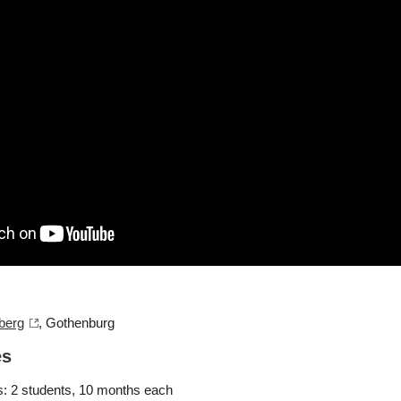
berg
, Gothenburg
es
: 2 students, 10 months each