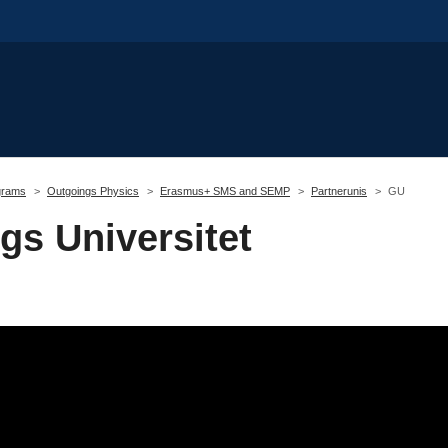
grams
Outgoings Physics
Erasmus+ SMS and SEMP
Partnerunis
GU
gs Universitet