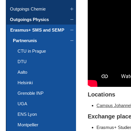
Outgoings Chemie
Outgoings Physics
Erasmus+ SMS and SEMP
Partnerunis
CTU in Prague
DTU
Aalto
Helsinki
Grenoble INP
Locations
UGA
Campus Johanne
ENS Lyon
Exchange plac
Montpellier
Erasmus+ Studies