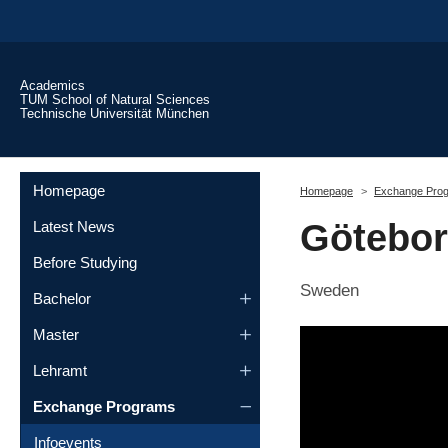
Skip to main content
Academics
TUM School of Natural Sciences
Technische Universität München
You are here:
Homepage
Homepage
Exchange Pro
Götebor
Latest News
Before Studying
Sweden
Bachelor
Master
Lehramt
Exchange Programs
Infoevents