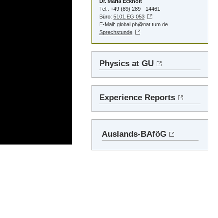
Dr. Maria Eckholt
Tel.: +49 (89) 289 - 14461
Büro:
5101.EG.053
E-Mail:
global.ph@nat.tum.de
Sprechstunde
Physics at GU
Experience Reports
Auslands-BAföG