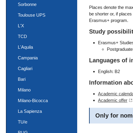
Sorbonne
Places denote the maxi
be shorter or, if place
Toulouse UPS
Erasmus+ program.
L'X
Study possibili
TCD
Erasmus+ Studie
L'Aquila
Postgraduate
Campania
Languages of i
Cagliari
English: B2
Bari
Information ab
Milano
Academic calend
Academic offer
Milano-Bicocca
La Sapienza
Only for nom
TU/e
RUG