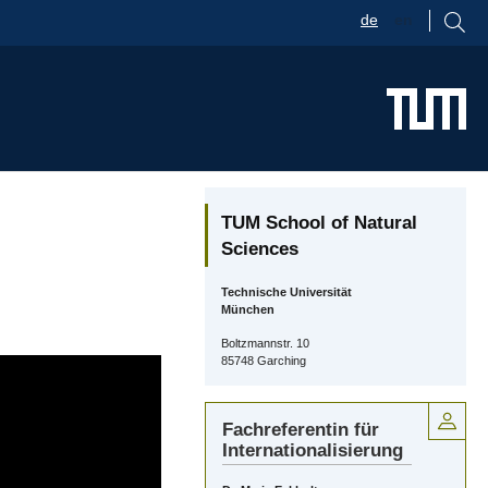
de
en
TUM School of Natural
Sciences
Technische Universität
München
Boltzmannstr. 10
85748 Garching
Fachreferentin für
Internationalisierung