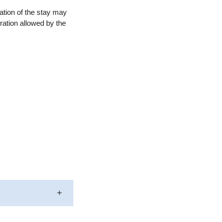
ation of the stay may
ration allowed by the