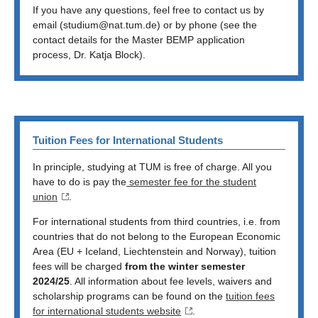
If you have any questions, feel free to contact us by
email (studium@nat.tum.de) or by phone (see the
contact details for the Master BEMP application
process, Dr. Katja Block).
Tuition Fees for International Students
In principle, studying at TUM is free of charge. All you
have to do is pay the
semester fee for the student
union
.
For international students from third countries, i.e. from
countries that do not belong to the European Economic
Area (EU + Iceland, Liechtenstein and Norway), tuition
fees will be charged
from the winter semester
2024/25
. All information about fee levels, waivers and
scholarship programs can be found on the
tuition fees
for international students website
.