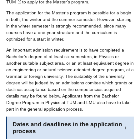
TUM
to apply for the Master's program.
The application for the Master's program is possible for a begin
in both, the winter and the summer semester. However, starting
in the winter semester is strongly recommended, since many
courses have a one-year structure and the curriculum is
optimized for a start in winter.
An important admission requirement is to have completed a
Bachelor’s degree of at least six semesters, in Physics or
another suitable subject area, or an at least equivalent degree in
an engineering or natural science-oriented degree program, at a
German or foreign university. The suitability of the university
degree will be judged by an admissions comitee which grants or
declines acceptance based on the competencies acquired –
details may be found below. Applicants from the Bachelor
Degree Program in Physics at TUM and LMU also have to take
part in the general application process.
Dates and deadlines in the application
process