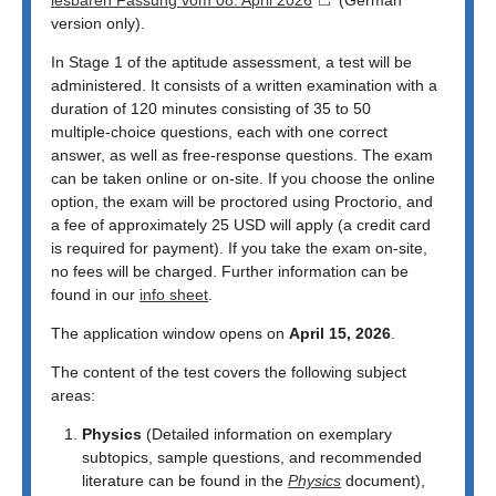
version only).
In Stage 1 of the aptitude assessment, a test will be
administered. It consists of a written examination with a
duration of 120 minutes consisting of 35 to 50
multiple‑choice questions, each with one correct
answer, as well as free‑response questions. The exam
can be taken online or on-site. If you choose the online
option, the exam will be proctored using Proctorio, and
a fee of approximately 25 USD will apply (a credit card
is required for payment). If you take the exam on-site,
no fees will be charged. Further information can be
found in our
info sheet
.
The application window opens on
April 15, 2026
.
The content of the test covers the following subject
areas:
Physics
(Detailed information on exemplary
subtopics, sample questions, and recommended
literature can be found in the
Physics
document),