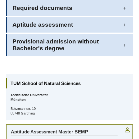
Required documents
Aptitude assessment
Provisional admission without
Bachelor's degree
TUM School of Natural Sciences
Technische Universität
München
Boltzmannstr. 10
85748 Garching
Aptitude Assessment Master BEMP