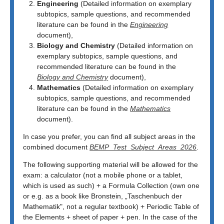
Engineering
(Detailed information on exemplary
subtopics, sample questions, and recommended
literature can be found in the
Engineering
document),
Biology and Chemistry
(Detailed information on
exemplary subtopics, sample questions, and
recommended literature can be found in the
Biology and Chemistry
document),
Mathematics
(Detailed information on exemplary
subtopics, sample questions, and recommended
literature can be found in the
Mathematics
document).
In case you prefer, you can find all subject areas in the
combined document
BEMP_Test_Subject_Areas_2026
.
The following supporting material will be allowed for the
exam: a calculator (not a mobile phone or a tablet,
which is used as such) + a Formula Collection (own one
or e.g. as a book like Bronstein, „Taschenbuch der
Mathematik", not a regular textbook) + Periodic Table of
the Elements + sheet of paper + pen. In the case of the