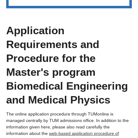
Application
Requirements and
Procedure for the
Master's program
Biomedical Engineering
and Medical Physics
The online application procedure through TUMonline is
managed centrally by TUM admissions office. In addition to the
information given here, please also read carefully the
information about the
web-based application procedure of