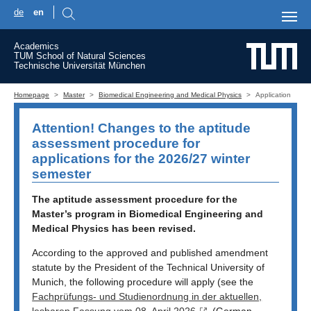
de
en
Skip to main content
Academics
TUM School of Natural Sciences
Technische Universität München
You are here:
Homepage
Master
Biomedical Engineering and Medical Physics
Application
Attention! Changes to the aptitude
assessment procedure for
applications for the 2026/27 winter
semester
The aptitude assessment procedure for the
Master’s program in Biomedical Engineering and
Medical Physics has been revised.
According to the approved and published amendment
statute by the President of the Technical University of
Munich, the following procedure will apply (see the
Fachprüfungs- und Studienordnung in der aktuellen,
lesbaren Fassung vom 08. April 2026
(German