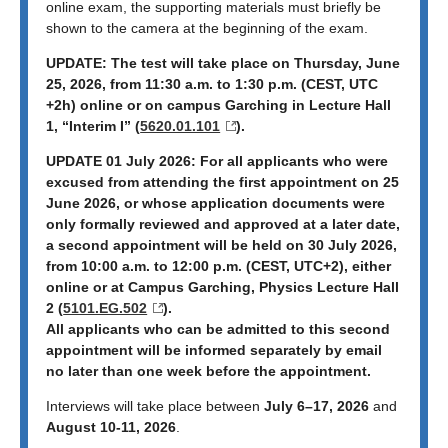
online exam, the supporting materials must briefly be
shown to the camera at the beginning of the exam.
UPDATE: The test will take place on Thursday, June
25, 2026, from 11:30 a.m. to 1:30 p.m. (CEST, UTC
+2h) online or on campus Garching in Lecture Hall
1, “Interim I” (
5620.01.101
).
UPDATE 01 July 2026: For all applicants who were
excused from attending the first appointment on 25
June 2026, or whose application documents were
only formally reviewed and approved at a later date,
a second appointment will be held on 30 July 2026,
from 10:00 a.m. to 12:00 p.m. (CEST, UTC+2), either
online or at Campus Garching, Physics Lecture Hall
2 (
5101.EG.502
).
All applicants who can be admitted to this second
appointment will be informed separately by email
no later than one week before the appointment.
Interviews will take place between
July 6–17, 2026
and
August 10-11, 2026
.