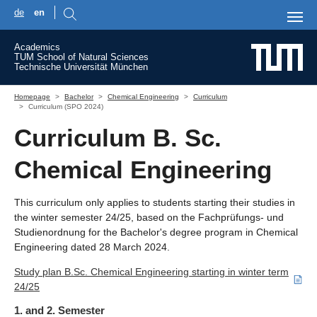
de
en
Skip to main content
Academics
TUM School of Natural Sciences
Technische Universität München
You are here:
Homepage
Bachelor
Chemical Engineering
Curriculum
Curriculum (SPO 2024)
Curriculum B. Sc.
Chemical Engineering
This curriculum only applies to students starting their studies in
the winter semester 24/25, based on the Fachprüfungs- und
Studienordnung for the Bachelor's degree program in Chemical
Engineering dated 28 March 2024.
Study plan B.Sc. Chemical Engineering starting in winter term
24/25
1. and 2. Semester