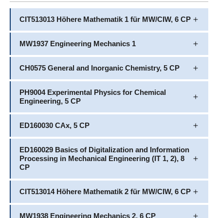
CIT513013 Höhere Mathematik 1 für MW/CIW, 6 CP
MW1937 Engineering Mechanics 1
CH0575 General and Inorganic Chemistry, 5 CP
PH9004 Experimental Physics for Chemical
Engineering, 5 CP
ED160030 CAx, 5 CP
ED160029 Basics of Digitalization and Information
Processing in Mechanical Engineering (IT 1, 2), 8
CP
CIT513014 Höhere Mathematik 2 für MW/CIW, 6 CP
MW1938 Engineering Mechanics 2, 6 CP