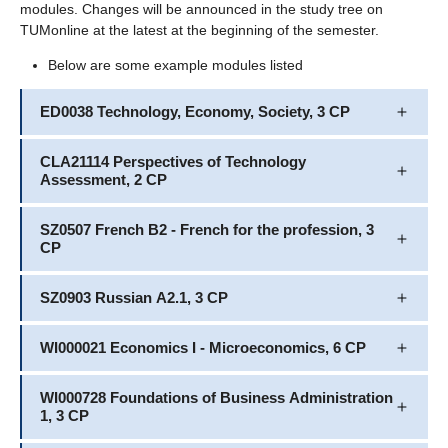
modules. Changes will be announced in the study tree on
TUMonline at the latest at the beginning of the semester.
Below are some example modules listed
ED0038 Technology, Economy, Society, 3 CP
CLA21114 Perspectives of Technology
Assessment, 2 CP
SZ0507 French B2 - French for the profession, 3
CP
SZ0903 Russian A2.1, 3 CP
WI000021 Economics I - Microeconomics, 6 CP
WI000728 Foundations of Business Administration
1, 3 CP