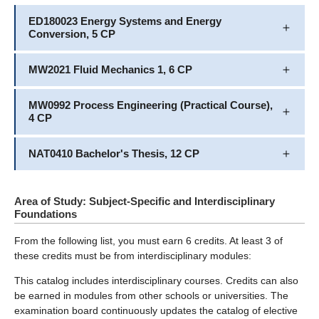
ED180023 Energy Systems and Energy
Conversion, 5 CP
MW2021 Fluid Mechanics 1, 6 CP
MW0992 Process Engineering (Practical Course),
4 CP
NAT0410 Bachelor's Thesis, 12 CP
Area of Study: Subject-Specific and Interdisciplinary
Foundations
From the following list, you must earn 6 credits. At least 3 of
these credits must be from interdisciplinary modules:
This catalog includes interdisciplinary courses. Credits can also
be earned in modules from other schools or universities. The
examination board continuously updates the catalog of elective