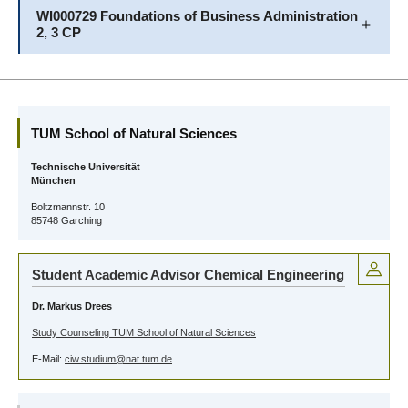
WI000729 Foundations of Business Administration
2, 3 CP
TUM School of Natural Sciences
Technische Universität
München
Boltzmannstr. 10
85748 Garching
Student Academic Advisor Chemical Engineering
Dr. Markus Drees
Study Counseling TUM School of Natural Sciences
E-Mail:
ciw.studium@nat.tum.de