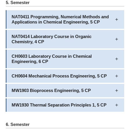
5. Semester
NAT0411 Programming, Numerical Methods and
Applications in Chemical Engineering, 5 CP
NAT0414 Laboratory Course in Organic
Chemistry, 4 CP
CH0603 Laboratory Course in Chemical
Engineering, 6 CP
CH0604 Mechanical Process Engineering, 5 CP
MW1903 Bioprocess Engineering, 5 CP
MW1930 Thermal Separation Principles 1, 5 CP
6. Semester