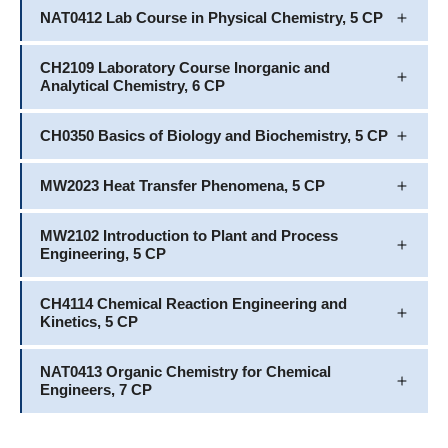
NAT0412 Lab Course in Physical Chemistry, 5 CP
CH2109 Laboratory Course Inorganic and
Analytical Chemistry, 6 CP
CH0350 Basics of Biology and Biochemistry, 5 CP
MW2023 Heat Transfer Phenomena, 5 CP
MW2102 Introduction to Plant and Process
Engineering, 5 CP
CH4114 Chemical Reaction Engineering and
Kinetics, 5 CP
NAT0413 Organic Chemistry for Chemical
Engineers, 7 CP