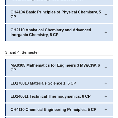
CH4104 Basic Principles of Physical Chemistry, 5
CP
CH2110 Analytical Chemistry and Advanced
Inorganic Chemistry, 5 CP
3. and 4. Semester
MA9305 Mathematics for Engineers 3 MW/CIW, 6
CP
ED170013 Materials Science 1, 5 CP
ED140011 Technical Thermodynamics, 6 CP
CH4110 Chemical Engineering Principles, 5 CP