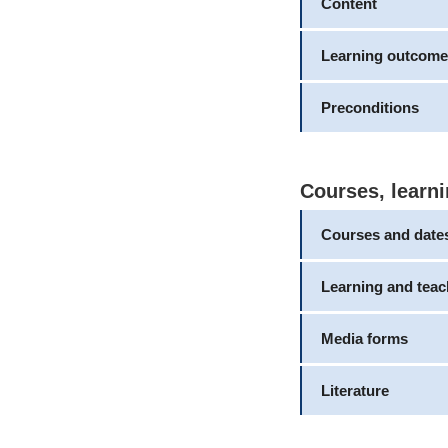
Content
Learning outcome
Preconditions
Courses, learni
Courses and date
Learning and tea
Media forms
Literature