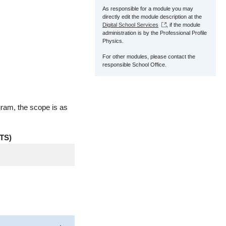
As responsible for a module you may
directly edit the module description at the
Digital School Services
, if the module
administration is by the Professional Profile
Physics.
For other modules, please contact the
responsible School Office.
gram, the scope is as
TS)