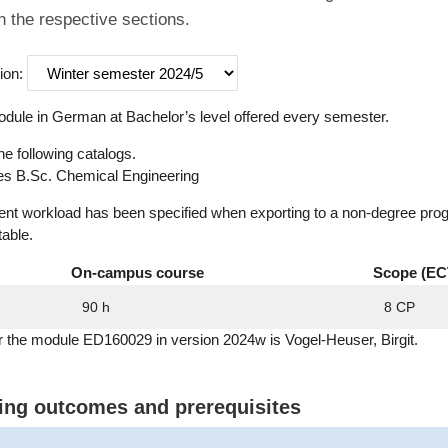
n the respective sections.
ion:
dule in German at Bachelor’s level offered every semester.
he following catalogs.
s B.Sc. Chemical Engineering
dent workload has been specified when exporting to a non-degree pro
table.
On-campus course
Scope (EC
90 h
8 CP
r the module ED160029 in version 2024w is Vogel-Heuser, Birgit.
ning outcomes and prerequisites