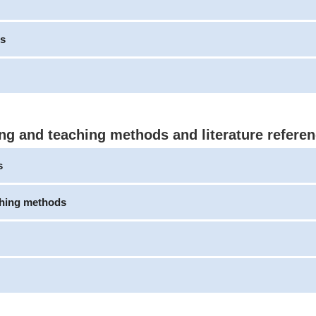
s
ng and teaching methods and literature refere
s
ching methods