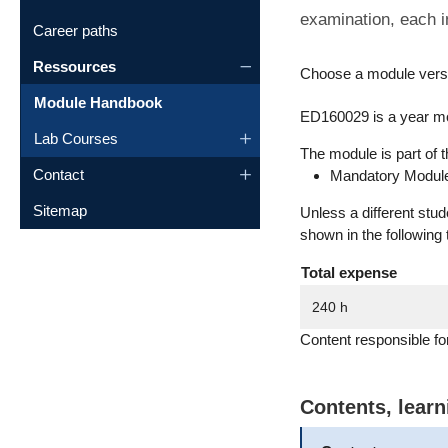
examination, each i
Career paths
Ressources
Choose a module vers
Module Handbook
ED160029 is a year mo
Lab Courses
The module is part of t
Contact
Mandatory Module
Sitemap
Unless a different stu
shown in the following 
Total expense
240 h
Content responsible fo
Contents, lear