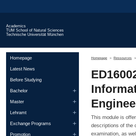
Skip to main content
Academics
TUM School of Natural Sciences
Technische Universität München
You are here:
Homepage
Homepage
Ressources
Latest News
ED16002
Before Studying
Informa
Bachelor
Engineer
Master
Lehramt
This module is offe
Exchange Programs
descriptions of the
examination, as wel
Promotion