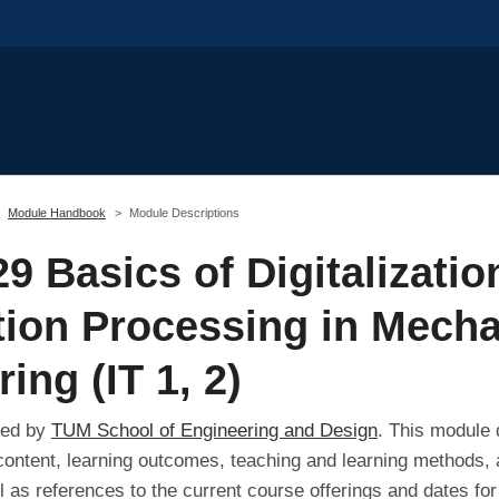
Module Handbook
Module Descriptions
9 Basics of Digitalizatio
tion Processing in Mecha
ing (IT 1, 2)
red by
TUM School of Engineering and Design
. This module 
 content, learning outcomes, teaching and learning methods, 
l as references to the current course offerings and dates fo