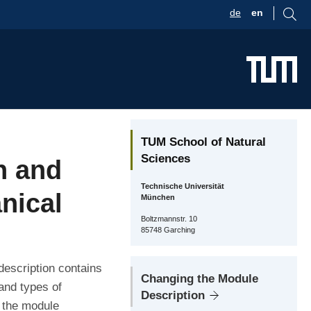
de
en
TUM School of Natural
Sciences
n and
Technische Universität
nical
München
Boltzmannstr. 10
85748 Garching
description contains
Changing the Module
and types of
Description
r the module