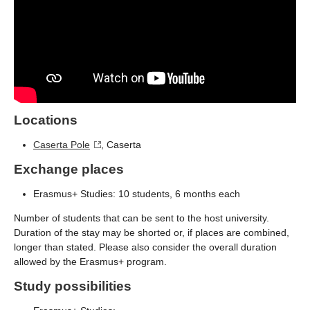
Locations
Caserta Pole
, Caserta
Exchange places
Erasmus+ Studies: 10 students, 6 months each
Number of students that can be sent to the host university.
Duration of the stay may be shorted or, if places are combined,
longer than stated. Please also consider the overall duration
allowed by the Erasmus+ program.
Study possibilities