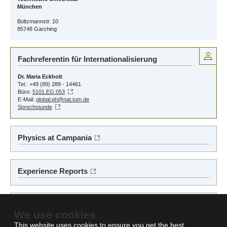
München
Boltzmannstr. 10
85748 Garching
Fachreferentin für Internationalisierung
Dr. Maria Eckholt
Tel.: +49 (89) 289 - 14461
Büro:
5101.EG.053
E-Mail:
global.ph@nat.tum.de
Sprechstunde
Physics at Campania
Experience Reports
Auslands-BAföG
We use cookies
This website uses cookies to ensure you get the best