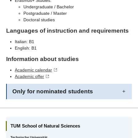
Erasmus+ Studies:
Undergraduate / Bachelor
Postgraduate / Master
Doctoral studies
Languages of instruction and requirements
Italian: B1
English: B1
Information about studies
Academic calendar
Academic offer
Only for nominated students
TUM School of Natural Sciences
Technische Universität