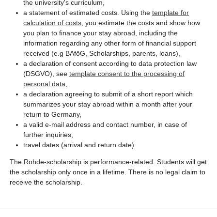
the university's curriculum,
a statement of estimated costs. Using the
template for
calculation of costs
, you estimate the costs and show how
you plan to finance your stay abroad, including the
information regarding any other form of financial support
received (e.g BAföG, Scholarships, parents, loans),
a declaration of consent according to data protection law
(DSGVO), see
template consent to the processing of
personal data
,
a declaration agreeing to submit of a short report which
summarizes your stay abroad within a month after your
return to Germany,
a valid e-mail address and contact number, in case of
further inquiries,
travel dates (arrival and return date).
The Rohde-scholarship is performance-related. Students will get
the scholarship only once in a lifetime. There is no legal claim to
receive the scholarship.