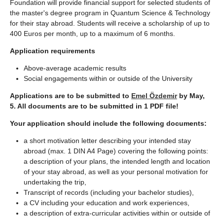
Foundation will provide financial support for selected students of
the master's degree program in Quantum Science & Technology
for their stay abroad. Students will receive a scholarship of up to
400 Euros per month, up to a maximum of 6 months.
Application requirements
Above-average academic results
Social engagements within or outside of the University
Applications are to be submitted to
Emel Özdemir
by May,
5. All documents are to be submitted in 1 PDF file!
Your application should include the following documents:
a short motivation letter describing your intended stay
abroad (max. 1 DIN A4 Page) covering the following points:
a description of your plans, the intended length and location
of your stay abroad, as well as your personal motivation for
undertaking the trip,
Transcript of records (including your bachelor studies),
a CV including your education and work experiences,
a description of extra-curricular activities within or outside of