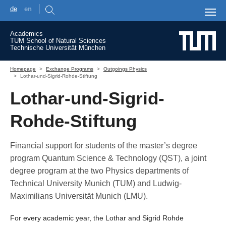
de
en
Skip to main content
Academics
TUM School of Natural Sciences
Technische Universität München
You are here:
Homepage
Exchange Programs
Outgoings Physics
Lothar-und-Sigrid-Rohde-Stiftung
Lothar-und-Sigrid-
Rohde-Stiftung
Financial support for students of the master’s degree
program Quantum Science & Technology (QST), a joint
degree program at the two Physics departments of
Technical University Munich (TUM) and Ludwig-
Maximilians Universität Munich (LMU).
For every academic year, the Lothar and Sigrid Rohde