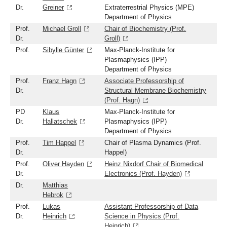
Dr.
Greiner
Extraterrestrial Physics (MPE)
Department of Physics
Prof.
Michael Groll
Chair of Biochemistry (Prof.
Dr.
Groll)
Prof.
Sibylle Günter
Max-Planck-Institute for
Plasmaphysics (IPP)
Department of Physics
Prof.
Franz Hagn
Associate Professorship of
Dr.
Structural Membrane Biochemistry
(Prof. Hagn)
PD
Klaus
Max-Planck-Institute for
Dr.
Hallatschek
Plasmaphysics (IPP)
Department of Physics
Prof.
Tim Happel
Chair of Plasma Dynamics (Prof.
Dr.
Happel)
Prof.
Oliver Hayden
Heinz Nixdorf Chair of Biomedical
Dr.
Electronics (Prof. Hayden)
Dr.
Matthias
Hebrok
Prof.
Lukas
Assistant Professorship of Data
Dr.
Heinrich
Science in Physics (Prof.
Heinrich)