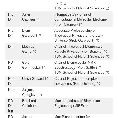
Paul)
TUM School of Natural Sciences
Prof.
Julien
Informatics 29 - Chair of
Dr.
Gagneur
Computational Molecular Medicine
(Prof. Gagneur)
Prof.
Björn
Associate Professorship of
Dr.
Garbrecht
Theoretical Physics of the Early
Universe (Prof. Garbrecht)
Dr.
Mathias
Chair of Theoretical Elementary
Garny
Particle Physics (Prof. Beneke)
TUM School of Natural Sciences
PD
Gerd
Chair of Biomolecular NMR-
Dr.
Gemmecker
Spectroscopy (Prof. Sattler)
TUM School of Natural Sciences
Prof.
Ulrich Gerland
Chair of Physics of complex
Dr.
biosystems (Prof. Gerland)
Prof.
Julijana
Gjorgjieva
PD
Bernhard
Munich Institute of Biomedical
Dr.-
Gleich
Engineering (MIBE)
Ing.
PD
Jochen
Max-Planck-Institue for