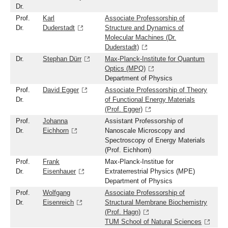
Dr.
Prof.
Karl
Associate Professorship of
Dr.
Duderstadt
Structure and Dynamics of
Molecular Machines (Dr.
Duderstadt)
Dr.
Stephan Dürr
Max-Planck-Institute for Quantum
Optics (MPQ)
Department of Physics
Prof.
David Egger
Associate Professorship of Theory
Dr.
of Functional Energy Materials
(Prof. Egger)
Prof.
Johanna
Assistant Professorship of
Dr.
Eichhorn
Nanoscale Microscopy and
Spectroscopy of Energy Materials
(Prof. Eichhorn)
Prof.
Frank
Max-Planck-Institue for
Dr.
Eisenhauer
Extraterrestrial Physics (MPE)
Department of Physics
Prof.
Wolfgang
Associate Professorship of
Dr.
Eisenreich
Structural Membrane Biochemistry
(Prof. Hagn)
TUM School of Natural Sciences