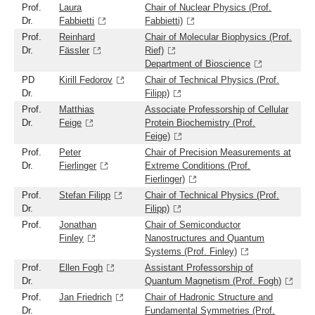
Prof.
Laura
Chair of Nuclear Physics (Prof.
Dr.
Fabbietti
Fabbietti)
Prof.
Reinhard
Chair of Molecular Biophysics (Prof.
Dr.
Fässler
Rief)
Department of Bioscience
PD
Kirill Fedorov
Chair of Technical Physics (Prof.
Dr.
Filipp)
Prof.
Matthias
Associate Professorship of Cellular
Dr.
Feige
Protein Biochemistry (Prof.
Feige)
Prof.
Peter
Chair of Precision Measurements at
Dr.
Fierlinger
Extreme Conditions (Prof.
Fierlinger)
Prof.
Stefan Filipp
Chair of Technical Physics (Prof.
Dr.
Filipp)
Prof.
Jonathan
Chair of Semiconductor
Finley
Nanostructures and Quantum
Systems (Prof. Finley)
Prof.
Ellen Fogh
Assistant Professorship of
Dr.
Quantum Magnetism (Prof. Fogh)
Prof.
Jan Friedrich
Chair of Hadronic Structure and
Dr.
Fundamental Symmetries (Prof.