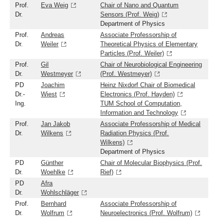
Prof.
Eva Weig
Chair of Nano and Quantum
Dr.
Sensors (Prof. Weig)
Department of Physics
Prof.
Andreas
Associate Professorship of
Dr.
Weiler
Theoretical Physics of Elementary
Particles (Prof. Weiler)
Prof.
Gil
Chair of Neurobiological Engineering
Dr.
Westmeyer
(Prof. Westmeyer)
PD
Joachim
Heinz Nixdorf Chair of Biomedical
Dr.-
Wiest
Electronics (Prof. Hayden)
Ing.
TUM School of Computation,
Information and Technology
Prof.
Jan Jakob
Associate Professorship of Medical
Dr.
Wilkens
Radiation Physics (Prof.
Wilkens)
Department of Physics
PD
Günther
Chair of Molecular Biophysics (Prof.
Dr.
Woehlke
Rief)
PD
Afra
Dr.
Wohlschläger
Prof.
Bernhard
Associate Professorship of
Dr.
Wolfrum
Neuroelectronics (Prof. Wolfrum)