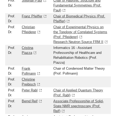
Prof.
Stephan Paul
Chair of Hadronic Structure and
Dr.
Fundamental Symmetries (Prof.
Paul)
Prof.
Franz Pfeiffer
Chair of Biomedical Physics (Prof.
Dr.
Pfeiffer)
Prof.
Christian
Chair of Experimental Physics on
Dr.
Pfleiderer
the Topology of Correlated Systems
(Prof. Pfleiderer)
Research Neutron Source FRM II
Prof.
Cristina
Informatics 16 - Assistant
Dr.
Piazza
Professorship of Healthcare and
Rehabilitation Robotics (Prof.
Piazza)
Prof.
Frank
Chair of Condensed Matter Theory
Dr.
Pollmann
(Prof. Pollmann)
Prof.
Christine
Dr.
Preibisch
Prof.
Peter Rabl
Chair of Applied Quantum Theory
Dr.
(Prof. Rabl)
Prof.
Bernd Reif
Associate Professorship of Solid-
Dr.
State NMR spectroscopy (Prof.
Reif)