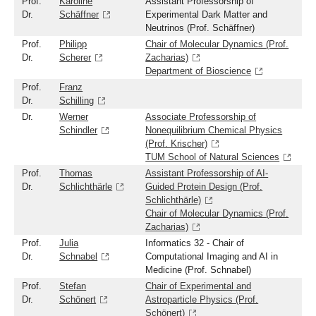
Prof.
Karoline
Assistant Professorship of
Dr.
Schäffner
Experimental Dark Matter and
Neutrinos (Prof. Schäffner)
Prof.
Philipp
Chair of Molecular Dynamics (Prof.
Dr.
Scherer
Zacharias)
Department of Bioscience
Prof.
Franz
Dr.
Schilling
Dr.
Werner
Associate Professorship of
Schindler
Nonequilibrium Chemical Physics
(Prof. Krischer)
TUM School of Natural Sciences
Prof.
Thomas
Assistant Professorship of AI-
Dr.
Schlichthärle
Guided Protein Design (Prof.
Schlichthärle)
Chair of Molecular Dynamics (Prof.
Zacharias)
Prof.
Julia
Informatics 32 - Chair of
Dr.
Schnabel
Computational Imaging and AI in
Medicine (Prof. Schnabel)
Prof.
Stefan
Chair of Experimental and
Dr.
Schönert
Astroparticle Physics (Prof.
Schönert)