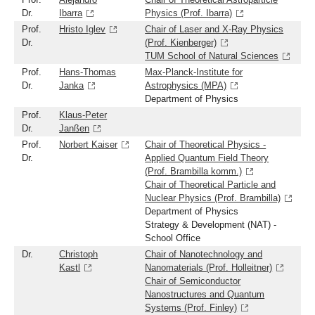
Dr.
Ibarra
Physics (Prof. Ibarra)
Prof.
Hristo Iglev
Chair of Laser and X-Ray Physics
Dr.
(Prof. Kienberger)
TUM School of Natural Sciences
Prof.
Hans-Thomas
Max-Planck-Institute for
Dr.
Janka
Astrophysics (MPA)
Department of Physics
Prof.
Klaus-Peter
Dr.
Janßen
Prof.
Norbert Kaiser
Chair of Theoretical Physics -
Dr.
Applied Quantum Field Theory
(Prof. Brambilla komm.)
Chair of Theoretical Particle and
Nuclear Physics (Prof. Brambilla)
Department of Physics
Strategy & Development (NAT) -
School Office
Dr.
Christoph
Chair of Nanotechnology and
Kastl
Nanomaterials (Prof. Holleitner)
Chair of Semiconductor
Nanostructures and Quantum
Systems (Prof. Finley)