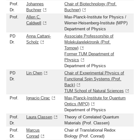
Prof.
Johannes
Chair of Biotechnology (Prof.
Dr.
Buchner
Buchner)
Prof.
Allen C.
Max-Planck-Institute for Physics /
Caldwell
Werner-Heisenberg-Institute (MPP)
Department of Physics
PD
Anna Cattani-
Associate Professorship of
Dr.
Scholz
Molekularelektronik (Prof.
Tornow)
Former TUM Department of
Physics
Department of Physics
PD
Lin Chen
Chair of Experimental Physics of
Dr.
Functional Spin Systems (Prof.
Back)
TUM School of Natural Sciences
Prof.
Ignacio Cirac
Max-Planck-Institute for Quantum
Optics (MPQ)
Department of Physics
Prof.
Laura Classen
Theory of Correlated Quantum
Dr.
Materials (Prof. Classen)
Prof.
Marcus
Chair of Translational Redox
Dr.
Conrad
Biology (Prof. Conrad)