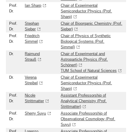
Prof.
Ian Sharp
Chair of Experimental
Dr.
Semiconductor Physics (Prof.
Sharp)
Prof.
Stephan
Chair of Bioorganic Chemistry (Prof.
Dr.
Sieber
Sieber)
Prof.
Friedrich
Chair of Physics of Synthetic
Dr.
Simmel
Biological Systems (Prof.
Simmel)
Dr.
Raimund
Chair of Experimental and
Strauß
Astroparticle Physics (Prof.
Schönert)
TUM School of Natural Sciences
Dr.
Verena
Chair of Experimental
Streibel
Semiconductor Physics (Prof.
Sharp)
Prof.
Nicole
Assistant Professorship of
Dr.
Strittmatter
Analytical Chemistry (Prof.
Strittmatter)
Prof.
Sherry Suyu
Associate Professorship of
Dr.
Observational Cosmology (Prof.
Suyu)
Prof.
Lorenzo
Associate Professorship of