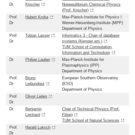
Dr.
Krischer
Nonequilibrium Chemical Physics
(Prof. Krischer)
Prof.
Hubert Kroha
Max-Planck-Institute for Physics /
Dr.
Werner-Heisenberg-Institute (MPP)
Department of Physics
Prof.
Tobias Lasser
Informatics 3 - Chair of database
Dr.
systems (Kemper em.)
TUM School of Computation,
Information and Technology
Dr.
Philipp Lauber
Max-Planck-Institute for
Plasmaphysics (IPP)
Department of Physics
Prof.
Bruno
European Southern Observatory
Dr.
Leibundgut
(ESO)
Department of Physics
Prof.
Oliver Lieleg
Dr.
Dr.
Benjamin
Chair of Technical Physics (Prof.
Lienhard
Filipp)
TUM School of Natural Sciences
Prof.
Harald Luksch
Dr.