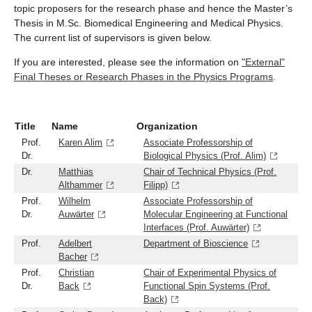
topic proposers for the research phase and hence the Master’s
Thesis in M.Sc. Biomedical Engineering and Medical Physics.
The current list of supervisors is given below.
If you are interested, please see the information on
"External"
Final Theses or Research Phases in the Physics Programs
.
Title
Name
Organization
Prof.
Karen Alim
Associate Professorship of
Dr.
Biological Physics (Prof. Alim)
Dr.
Matthias
Chair of Technical Physics (Prof.
Althammer
Filipp)
Prof.
Wilhelm
Associate Professorship of
Dr.
Auwärter
Molecular Engineering at Functional
Interfaces (Prof. Auwärter)
Prof.
Adelbert
Department of Bioscience
Bacher
Prof.
Christian
Chair of Experimental Physics of
Dr.
Back
Functional Spin Systems (Prof.
Back)