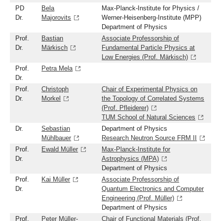
PD
Bela
Max-Planck-Institute for Physics /
Dr.
Majorovits
Werner-Heisenberg-Institute (MPP)
Department of Physics
Prof.
Bastian
Associate Professorship of
Dr.
Märkisch
Fundamental Particle Physics at
Low Energies (Prof. Märkisch)
Prof.
Petra Mela
Dr.
Prof.
Christoph
Chair of Experimental Physics on
Dr.
Morkel
the Topology of Correlated Systems
(Prof. Pfleiderer)
TUM School of Natural Sciences
Dr.
Sebastian
Department of Physics
Mühlbauer
Research Neutron Source FRM II
Prof.
Ewald Müller
Max-Planck-Institute for
Dr.
Astrophysics (MPA)
Department of Physics
Prof.
Kai Müller
Associate Professorship of
Dr.
Quantum Electronics and Computer
Engineering (Prof. Müller)
Department of Physics
Prof.
Peter Müller-
Chair of Functional Materials (Prof.