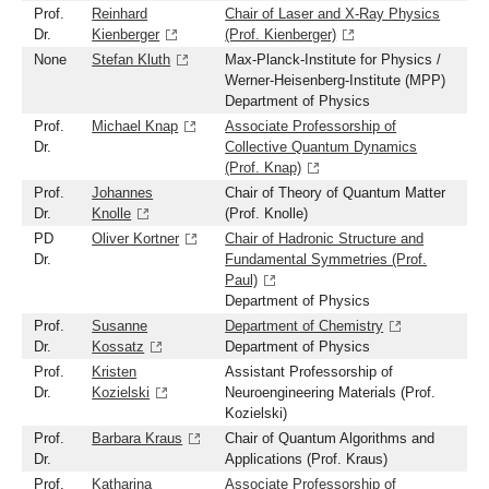
Prof.
Reinhard
Chair of Laser and X-Ray Physics
Dr.
Kienberger
(Prof. Kienberger)
None
Stefan Kluth
Max-Planck-Institute for Physics /
Werner-Heisenberg-Institute (MPP)
Department of Physics
Prof.
Michael Knap
Associate Professorship of
Dr.
Collective Quantum Dynamics
(Prof. Knap)
Prof.
Johannes
Chair of Theory of Quantum Matter
Dr.
Knolle
(Prof. Knolle)
PD
Oliver Kortner
Chair of Hadronic Structure and
Dr.
Fundamental Symmetries (Prof.
Paul)
Department of Physics
Prof.
Susanne
Department of Chemistry
Dr.
Kossatz
Department of Physics
Prof.
Kristen
Assistant Professorship of
Dr.
Kozielski
Neuroengineering Materials (Prof.
Kozielski)
Prof.
Barbara Kraus
Chair of Quantum Algorithms and
Dr.
Applications (Prof. Kraus)
Prof.
Katharina
Associate Professorship of