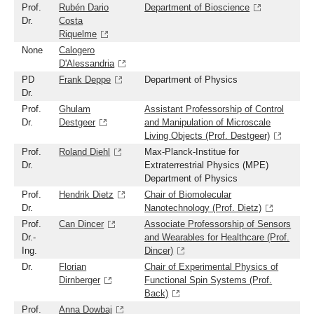
Prof.
Rubén Dario
Department of Bioscience
Dr.
Costa
Riquelme
None
Calogero
D'Alessandria
PD
Frank Deppe
Department of Physics
Dr.
Prof.
Ghulam
Assistant Professorship of Control
Dr.
Destgeer
and Manipulation of Microscale
Living Objects (Prof. Destgeer)
Prof.
Roland Diehl
Max-Planck-Institue for
Dr.
Extraterrestrial Physics (MPE)
Department of Physics
Prof.
Hendrik Dietz
Chair of Biomolecular
Dr.
Nanotechnology (Prof. Dietz)
Prof.
Can Dincer
Associate Professorship of Sensors
Dr.-
and Wearables for Healthcare (Prof.
Ing.
Dincer)
Dr.
Florian
Chair of Experimental Physics of
Dirnberger
Functional Spin Systems (Prof.
Back)
Prof.
Anna Dowbaj