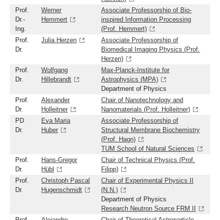
Prof.
Werner
Associate Professorship of Bio-
Dr.-
Hemmert
inspired Information Processing
Ing.
(Prof. Hemmert)
Prof.
Julia Herzen
Associate Professorship of
Dr.
Biomedical Imaging Physics (Prof.
Herzen)
Prof.
Wolfgang
Max-Planck-Institute for
Dr.
Hillebrandt
Astrophysics (MPA)
Department of Physics
Prof.
Alexander
Chair of Nanotechnology and
Dr.
Holleitner
Nanomaterials (Prof. Holleitner)
PD
Eva Maria
Associate Professorship of
Dr.
Huber
Structural Membrane Biochemistry
(Prof. Hagn)
TUM School of Natural Sciences
Prof.
Hans-Gregor
Chair of Technical Physics (Prof.
Dr.
Hübl
Filipp)
Prof.
Christoph Pascal
Chair of Experimental Physics II
Dr.
Hugenschmidt
(N.N.)
Department of Physics
Research Neutron Source FRM II
Prof.
Alejandro
Chair of Theoretical Astroparticle