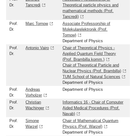
Dr.
Tancredi
Theoretical particle physics and
mathematical methods (Prof.
Tancredi)
Prof.
Marc Tornow
Associate Professorship of
Dr.
Molekularelektronik (Prof.
Tornow)
Department of Physics
Prof.
Antonio Vairo
Chair of Theoretical Physics -
Dr.
Applied Quantum Field Theory
(Prof. Brambilla komm.)
Chair of Theoretical Particle and
Nuclear Physics (Prof. Brambilla)
TUM School of Natural Sciences
Department of Physics
Prof.
Andreas
Department of Physics
Dr.
Vorholzer
Prof.
Christian
Informatics 16 - Chair of Computer
Dr.
Wachinger
Aided Medical Procedures (Prof.
Navab)
Prof.
Simone
Chair of Mathematical Quantum
Dr.
Warzel
Physics (Prof. Warzel)
Department of Physics