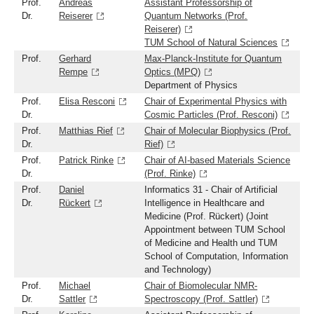
Prof.
Andreas
Assistant Professorship of
Dr.
Reiserer
Quantum Networks (Prof.
Reiserer)
TUM School of Natural Sciences
Prof.
Gerhard
Max-Planck-Institute for Quantum
Rempe
Optics (MPQ)
Department of Physics
Prof.
Elisa Resconi
Chair of Experimental Physics with
Dr.
Cosmic Particles (Prof. Resconi)
Prof.
Matthias Rief
Chair of Molecular Biophysics (Prof.
Dr.
Rief)
Prof.
Patrick Rinke
Chair of AI-based Materials Science
Dr.
(Prof. Rinke)
Prof.
Daniel
Informatics 31 - Chair of Artificial
Dr.
Rückert
Intelligence in Healthcare and
Medicine (Prof. Rückert) (Joint
Appointment between TUM School
of Medicine and Health und TUM
School of Computation, Information
and Technology)
Prof.
Michael
Chair of Biomolecular NMR-
Dr.
Sattler
Spectroscopy (Prof. Sattler)