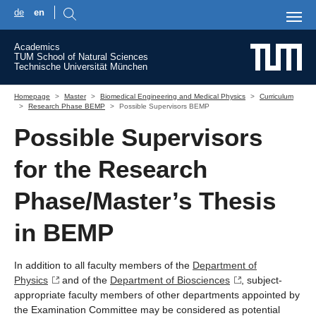
de
en
Skip to main content
Academics
TUM School of Natural Sciences
Technische Universität München
You are here:
Homepage
Master
Biomedical Engineering and Medical Physics
Curriculum
Research Phase BEMP
Possible Supervisors BEMP
Possible Supervisors
for the Research
Phase/Master’s Thesis
in BEMP
In addition to all faculty members of the
Department of
Physics
and of the
Department of Biosciences
, subject-
appropriate faculty members of other departments appointed by
the Examination Committee may be considered as potential