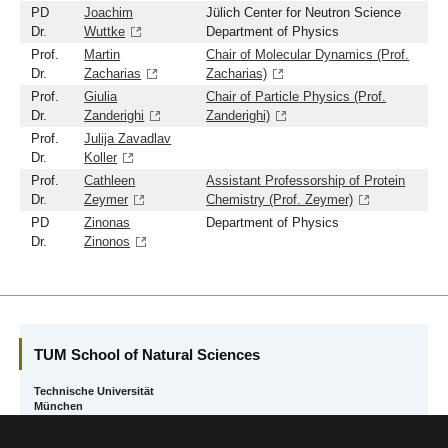
PD
Joachim
Jülich Center for Neutron Science
Dr.
Wuttke
Department of Physics
Prof.
Martin
Chair of Molecular Dynamics (Prof.
Dr.
Zacharias
Zacharias)
Prof.
Giulia
Chair of Particle Physics (Prof.
Dr.
Zanderighi
Zanderighi)
Prof.
Julija Zavadlav
Dr.
Koller
Prof.
Cathleen
Assistant Professorship of Protein
Dr.
Zeymer
Chemistry (Prof. Zeymer)
PD
Zinonas
Department of Physics
Dr.
Zinonos
TUM School of Natural Sciences
Technische Universität
München
Boltzmannstr. 10