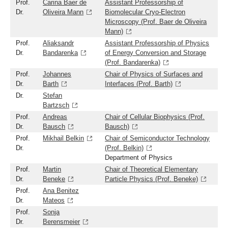
Prof.
Carina Baer de
Assistant Professorship of
Dr.
Oliveira Mann
Biomolecular Cryo-Electron
Microscopy (Prof. Baer de Oliveira
Mann)
Prof.
Aliaksandr
Assistant Professorship of Physics
Dr.
Bandarenka
of Energy Conversion and Storage
(Prof. Bandarenka)
Prof.
Johannes
Chair of Physics of Surfaces and
Dr.
Barth
Interfaces (Prof. Barth)
Dr.
Stefan
Bartzsch
Prof.
Andreas
Chair of Cellular Biophysics (Prof.
Dr.
Bausch
Bausch)
Prof.
Mikhail Belkin
Chair of Semiconductor Technology
Dr.
(Prof. Belkin)
Department of Physics
Prof.
Martin
Chair of Theoretical Elementary
Dr.
Beneke
Particle Physics (Prof. Beneke)
Prof.
Ana Benitez
Dr.
Mateos
Prof.
Sonja
Dr.
Berensmeier