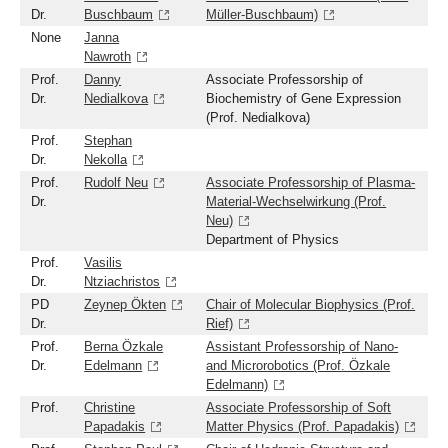
Dr.
Buschbaum
Müller-Buschbaum)
None
Janna
Nawroth
Prof.
Danny
Associate Professorship of
Dr.
Nedialkova
Biochemistry of Gene Expression
(Prof. Nedialkova)
Prof.
Stephan
Dr.
Nekolla
Prof.
Rudolf Neu
Associate Professorship of Plasma-
Dr.
Material-Wechselwirkung (Prof.
Neu)
Department of Physics
Prof.
Vasilis
Dr.
Ntziachristos
PD
Zeynep Ökten
Chair of Molecular Biophysics (Prof.
Dr.
Rief)
Prof.
Berna Özkale
Assistant Professorship of Nano-
Dr.
Edelmann
and Microrobotics (Prof. Özkale
Edelmann)
Prof.
Christine
Associate Professorship of Soft
Papadakis
Matter Physics (Prof. Papadakis)