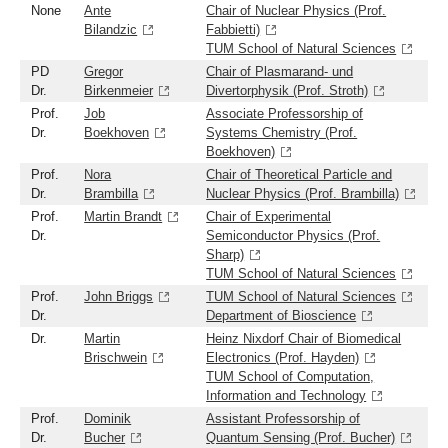
None
Ante
Chair of Nuclear Physics (Prof.
Bilandzic
Fabbietti)
TUM School of Natural Sciences
PD
Gregor
Chair of Plasmarand- und
Dr.
Birkenmeier
Divertorphysik (Prof. Stroth)
Prof.
Job
Associate Professorship of
Dr.
Boekhoven
Systems Chemistry (Prof.
Boekhoven)
Prof.
Nora
Chair of Theoretical Particle and
Dr.
Brambilla
Nuclear Physics (Prof. Brambilla)
Prof.
Martin Brandt
Chair of Experimental
Dr.
Semiconductor Physics (Prof.
Sharp)
TUM School of Natural Sciences
Prof.
John Briggs
TUM School of Natural Sciences
Dr.
Department of Bioscience
Dr.
Martin
Heinz Nixdorf Chair of Biomedical
Brischwein
Electronics (Prof. Hayden)
TUM School of Computation,
Information and Technology
Prof.
Dominik
Assistant Professorship of
Dr.
Bucher
Quantum Sensing (Prof. Bucher)