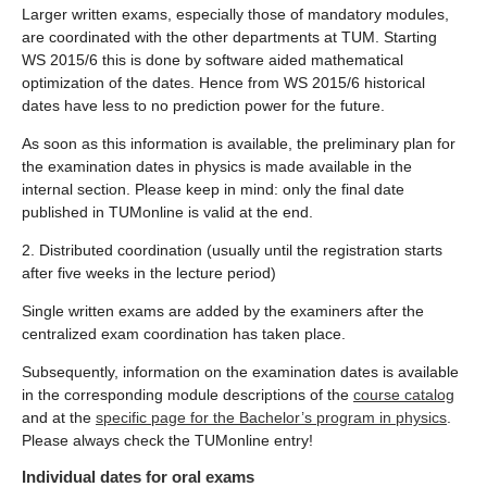
Larger written exams, especially those of mandatory modules,
are coordinated with the other departments at TUM. Starting
WS 2015/6 this is done by software aided mathematical
optimization of the dates. Hence from WS 2015/6 historical
dates have less to no prediction power for the future.
As soon as this information is available, the preliminary plan for
the examination dates in physics is made available in the
internal section. Please keep in mind: only the final date
published in TUMonline is valid at the end.
2. Distributed coordination (usually until the registration starts
after five weeks in the lecture period)
Single written exams are added by the examiners after the
centralized exam coordination has taken place.
Subsequently, information on the examination dates is available
in the corresponding module descriptions of the
course catalog
and at the
specific page for the Bachelor’s program in physics
.
Please always check the TUMonline entry!
Individual dates for oral exams