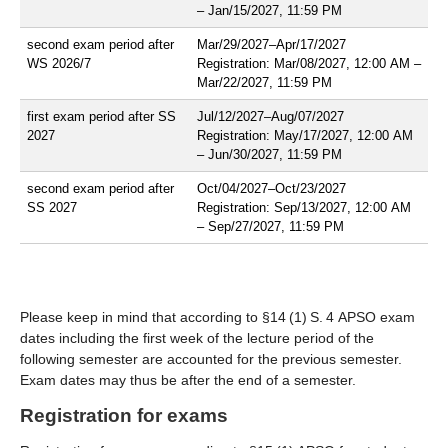
– Jan/15/2027, 11:59 PM
second exam period after
Mar/29/2027–Apr/17/2027
WS 2026/7
Registration: Mar/08/2027, 12:00 AM –
Mar/22/2027, 11:59 PM
first exam period after SS
Jul/12/2027–Aug/07/2027
2027
Registration: May/17/2027, 12:00 AM
– Jun/30/2027, 11:59 PM
second exam period after
Oct/04/2027–Oct/23/2027
SS 2027
Registration: Sep/13/2027, 12:00 AM
– Sep/27/2027, 11:59 PM
Please keep in mind that according to §14 (1) S. 4 APSO exam
dates including the first week of the lecture period of the
following semester are accounted for the previous semester.
Exam dates may thus be after the end of a semester.
Registration for exams