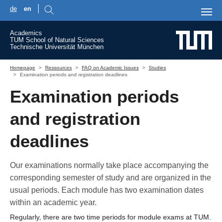
de
en
Skip to main content
Academics
TUM School of Natural Sciences
Technische Universität München
You are here:
Homepage
Ressources
FAQ on Academic Issues
Studies
Examination periods and registration deadlines
Examination periods
and registration
deadlines
Our examinations normally take place accompanying the
corresponding semester of study and are organized in the
usual periods. Each module has two examination dates
within an academic year.
Regularly, there are two time periods for module exams at TUM.