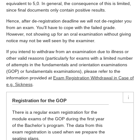
equivalent to 5,0. In general, the consequence of this is limited,
since final documents only contain positive results.
Hence, after de-registration deadline we will not de-register you
from an exam. You'll have to cope with the failed grade.
However, not showing up for an oral examination without giving
notice may not be well seen by the examiner.
If you intend to withdraw from an examination due to illness or
other valid reasons (particularly for exams with a limited number
of attempts in the fundamentals and orientation examinations
(GOP) or fundamentals examinations), please refer to the
information provided at
Exam Registration Withdrawal in Case of
e.g. Sickness
.
Registration for the GOP
There is a regular exam registration for the
module exams of the GOP during the first year
of the Bachelor’s program. The data from this
exam registration is used when we prepare the
seating plans.