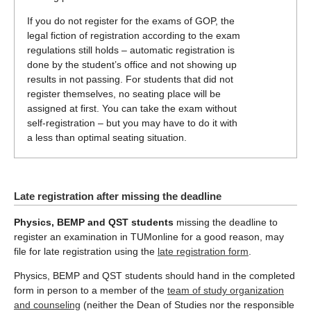
If you do not register for the exams of GOP, the
legal fiction of registration according to the exam
regulations still holds – automatic registration is
done by the student’s office and not showing up
results in not passing. For students that did not
register themselves, no seating place will be
assigned at first. You can take the exam without
self-registration – but you may have to do it with
a less than optimal seating situation.
Late registration after missing the deadline
Physics, BEMP and QST students
missing the deadline to
register an examination in TUMonline for a good reason, may
file for late registration using the
late registration form
.
Physics, BEMP and QST students should hand in the completed
form in person to a member of the
team of study organization
and counseling
(neither the Dean of Studies nor the responsible