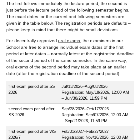
The first follows immediately the lecture period, the second is
just before the lecture period of the following semester begins.
The exact dates for the current and following semesters are
given in the table below. The registration periods are defaults –
please keep in mind that there might be small deviations.
For decentrally organized
oral exams
, the examiners in our
School are free to arrange individual exam dates of the first
period at later dates – normally latest at the registration deadline
of the second period of the same semester. In the same way,
oral exams of the second period may take place at an earlier
date (after the registration deadline of the second period).
first exam period after SS
Jul/13/2026–Aug/08/2026
2026
Registration: May/18/2026, 12:00 AM
– Jun/30/2026, 11:59 PM
second exam period after
Sep/28/2026–Oct/17/2026
SS 2026
Registration: Sep/07/2026, 12:00 AM
– Sep/21/2026, 11:59 PM
first exam period after WS
Feb/01/2027–Feb/27/2027
2026/7
Registration: Nov/16/2026, 12:00 AM