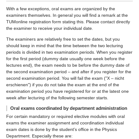
With a few exceptions, oral exams are organized by the
examiners themselves. In general you will find a remark at the
TUMonline registration form stating this. Please contact directly
the examiner to receive your individual date.
The examiners are relatively free to set the dates, but you
should keep in mind that the time between the two lecturing
periods is divided in two examination periods. When you register
for the first period (dummy date usually one week before the
lectures end), the exam needs to be before the dummy date of
the second examination period – and after if you register for the
second examination period. You will fail the exam ("X – nicht
erschienen") if you do not take the exam at the end of the
examination period you have registered for or at the latest one
week after lecturing of the following semester starts.
Oral exams coordinated by department administration
For certain mandatory or required elective modules with oral
exams the examiner assignment and coordination individual
exam dates is done by the student's office in the Physics
Department. Especially these are: