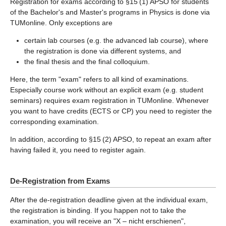
Registration for exams according to §15 (1) APSO for students
of the Bachelor's and Master's programs in Physics is done via
TUMonline. Only exceptions are
certain lab courses (e.g. the advanced lab course), where
the registration is done via different systems, and
the final thesis and the final colloquium.
Here, the term "exam" refers to all kind of examinations.
Especially course work without an explicit exam (e.g. student
seminars) requires exam registration in TUMonline. Whenever
you want to have credits (ECTS or CP) you need to register the
corresponding examination.
In addition, according to §15 (2) APSO, to repeat an exam after
having failed it, you need to register again.
De-Registration from Exams
After the de-registration deadline given at the individual exam,
the registration is binding. If you happen not to take the
examination, you will receive an "X – nicht erschienen",