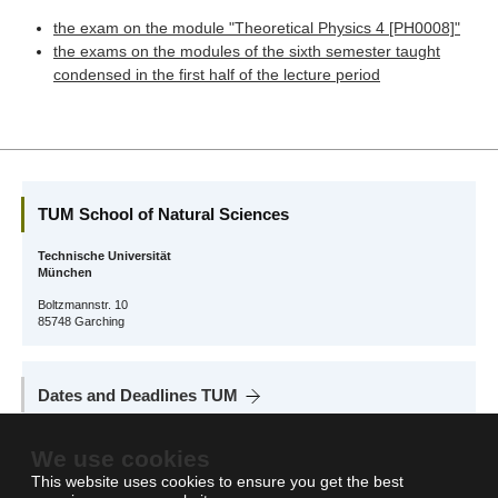
the exam on the module "Theoretical Physics 4 [PH0008]"
the exams on the modules of the sixth semester taught
condensed in the first half of the lecture period
TUM School of Natural Sciences
Technische Universität
München
Boltzmannstr. 10
85748 Garching
Dates and Deadlines TUM
On this page you will find all relevant information about dates and deadlines at
We use cookies
TUM: semester structure, semester breaks, important deadlines and more.
This website uses cookies to ensure you get the best