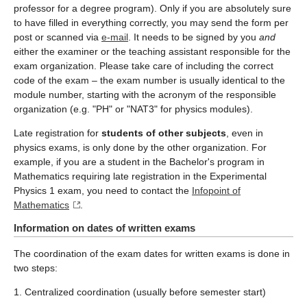
professor for a degree program). Only if you are absolutely sure
to have filled in everything correctly, you may send the form per
post or scanned via
e-mail
. It needs to be signed by you
and
either the examiner or the teaching assistant responsible for the
exam organization. Please take care of including the correct
code of the exam – the exam number is usually identical to the
module number, starting with the acronym of the responsible
organization (e.g. "PH" or "NAT3" for physics modules).
Late registration for
students of other subjects
, even in
physics exams, is only done by the other organization. For
example, if you are a student in the Bachelor's program in
Mathematics requiring late registration in the Experimental
Physics 1 exam, you need to contact the
Infopoint of
Mathematics
.
Information on dates of written exams
The coordination of the exam dates for written exams is done in
two steps:
1. Centralized coordination (usually before semester start)