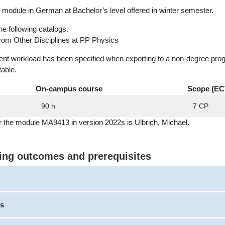
module in German at Bachelor’s level offered in winter semester.
he following catalogs.
rom Other Disciplines at PP Physics
dent workload has been specified when exporting to a non-degree pro
table.
On-campus course
Scope (EC
90 h
7 CP
r the module MA9413 in version 2022s is Ulbrich, Michael.
ning outcomes and prerequisites
s