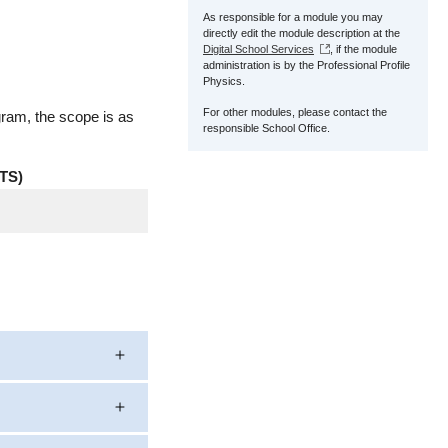
As responsible for a module you may
directly edit the module description at the
Digital School Services
, if the module
administration is by the Professional Profile
Physics.
For other modules, please contact the
gram, the scope is as
responsible School Office.
TS)