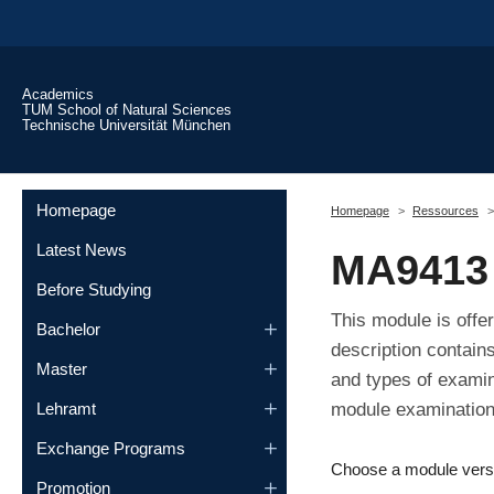
Skip to main content
Academics
TUM School of Natural Sciences
Technische Universität München
You are here:
Homepage
Homepage
Ressources
Latest News
MA9413 
Before Studying
This module is offe
Bachelor
description contain
Master
and types of examin
module examination,
Lehramt
Exchange Programs
Choose a module vers
Promotion