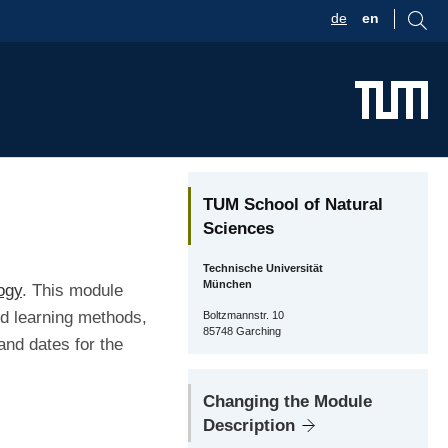
de
en
TUM School of Natural
Sciences
Technische Universität
München
ogy
. This module
nd learning methods,
Boltzmannstr. 10
85748 Garching
and dates for the
Changing the Module
Description