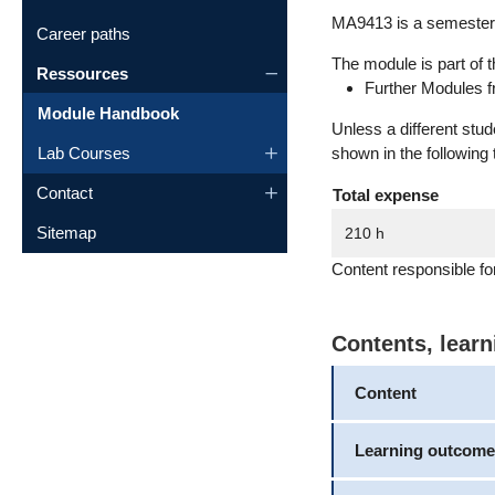
MA9413 is a semester 
Career paths
The module is part of t
Ressources
Further Modules f
Module Handbook
Unless a different stu
Lab Courses
shown in the following 
Contact
Total expense
Sitemap
210 h
Content responsible fo
Contents, lear
Content
Learning outcome