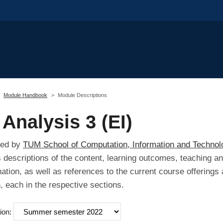
Module Handbook
Module Descriptions
Analysis 3 (EI)
red by
TUM School of Computation, Information and Technol
s descriptions of the content, learning outcomes, teaching a
ation, as well as references to the current course offerings 
 each in the respective sections.
ion: