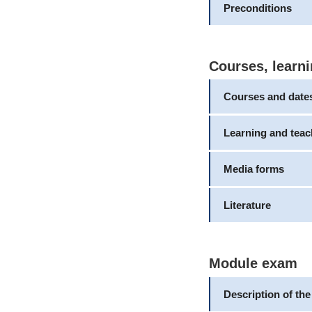
Preconditions
Courses, learni
Courses and date
Learning and tea
Media forms
Literature
Module exam
Description of th