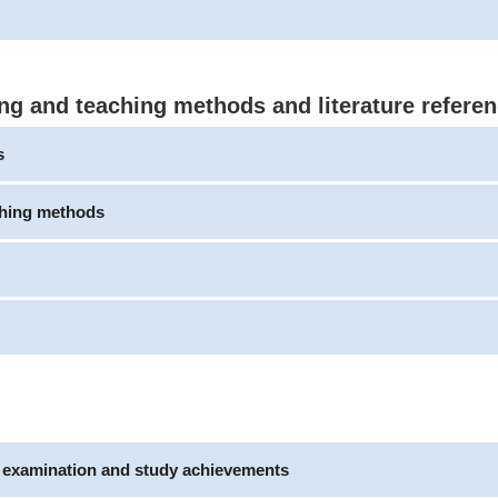
ng and teaching methods and literature refere
s
ching methods
e examination and study achievements