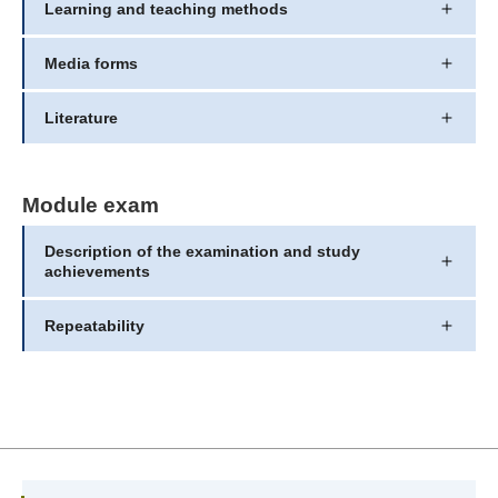
Learning and teaching methods
Media forms
Literature
Module exam
Description of the examination and study
achievements
Repeatability