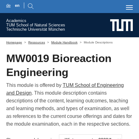
de
en
Skip to main content
Academics
TUM School of Natural Sciences
Technische Universität München
You are here:
Homepage
Ressources
Module Handbook
Module Descriptions
MW0019 Bioreaction
Engineering
This module is offered by
TUM School of Engineering
and Design
. This module description contains
descriptions of the content, learning outcomes, teaching
and learning methods, and types of examination, as well
as references to the current course offerings and dates for
the module examination, each in the respective sections.