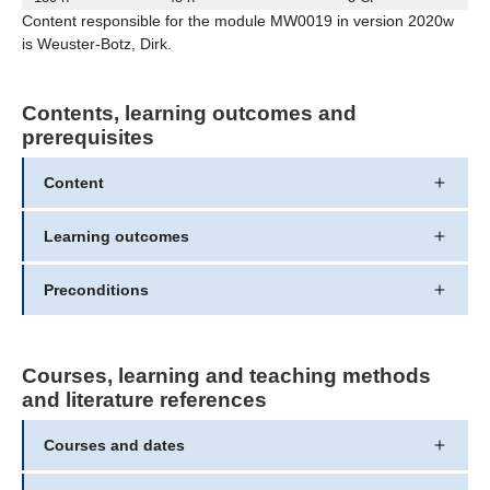
Content responsible for the module MW0019 in version 2020w
is Weuster-Botz, Dirk.
Contents, learning outcomes and
prerequisites
Content
Learning outcomes
Preconditions
Courses, learning and teaching methods
and literature references
Courses and dates