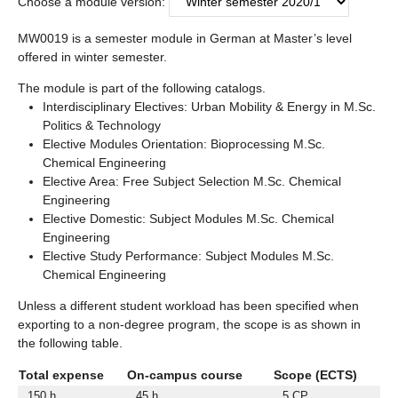
Choose a module version:
MW0019 is a semester module in German at Master’s level
offered in winter semester.
The module is part of the following catalogs.
Interdisciplinary Electives: Urban Mobility & Energy in M.Sc.
Politics & Technology
Elective Modules Orientation: Bioprocessing M.Sc.
Chemical Engineering
Elective Area: Free Subject Selection M.Sc. Chemical
Engineering
Elective Domestic: Subject Modules M.Sc. Chemical
Engineering
Elective Study Performance: Subject Modules M.Sc.
Chemical Engineering
Unless a different student workload has been specified when
exporting to a non-degree program, the scope is as shown in
the following table.
Total expense
On-campus course
Scope (ECTS)
150 h
45 h
5 CP