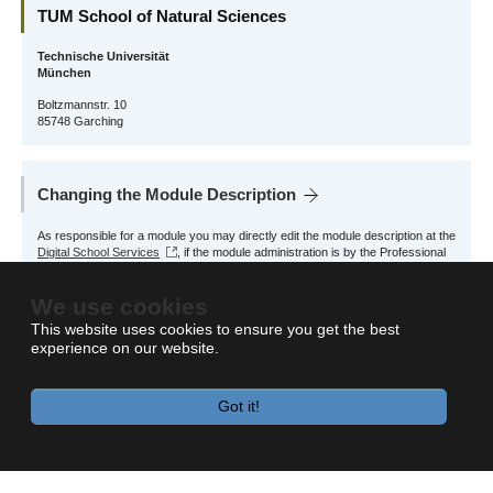
TUM School of Natural Sciences
Technische Universität
München
Boltzmannstr. 10
85748 Garching
Changing the Module Description
As responsible for a module you may directly edit the module description at the
Digital School Services
, if the module administration is by the Professional
Profile Physics.
We use cookies
For other modules, please contact the responsible School Office.
This website uses cookies to ensure you get the best
experience on our website.
Got it!