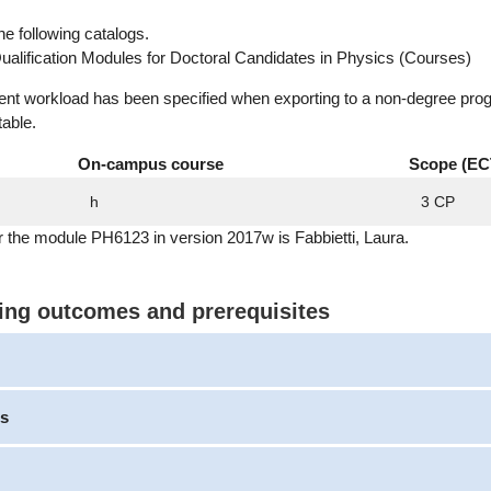
he following catalogs.
ualification Modules for Doctoral Candidates in Physics (Courses)
dent workload has been specified when exporting to a non-degree pro
table.
On-campus course
Scope (EC
h
3 CP
r the module PH6123 in version 2017w is Fabbietti, Laura.
ning outcomes and prerequisites
s