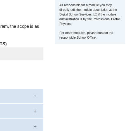
As responsible for a module you may
directly edit the module description at the
Digital School Services
, if the module
administration is by the Professional Profile
Physics.
gram, the scope is as
For other modules, please contact the
responsible School Office.
TS)