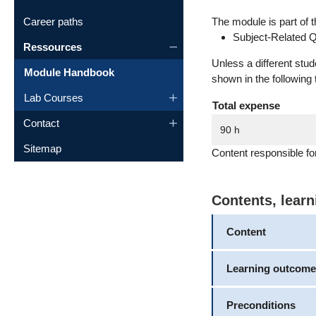
Career paths
The module is part of t
Subject-Related Q
Ressources
Unless a different stu
Module Handbook
shown in the following 
Lab Courses
Total expense
Contact
90 h
Sitemap
Content responsible fo
Contents, lear
Content
Learning outcome
Preconditions