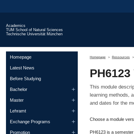
Skip to main content
Academics
TUM School of Natural Sciences
Technische Universität München
You are here:
Homepage
Homepage
Ressources
Latest News
PH6123 
Before Studying
This module descrip
Bachelor
learning methods, a
Master
and dates for the m
Lehramt
Choose a module vers
Exchange Programs
PH6123 is a semester m
Promotion