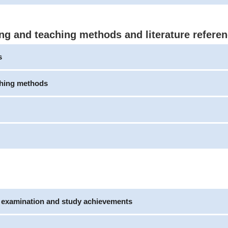
ng and teaching methods and literature refere
s
ching methods
e examination and study achievements