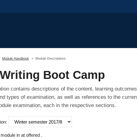
Module Handbook
Module Descriptions
Writing Boot Camp
tion contains descriptions of the content, learning outcomes
nd types of examination, as well as references to the curren
odule examination, each in the respective sections.
ion:
odule in at offered .