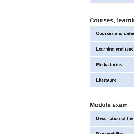
Courses, learni
Courses and date
Learning and tea
Media forms
Literature
Module exam
Description of th
Repeatability