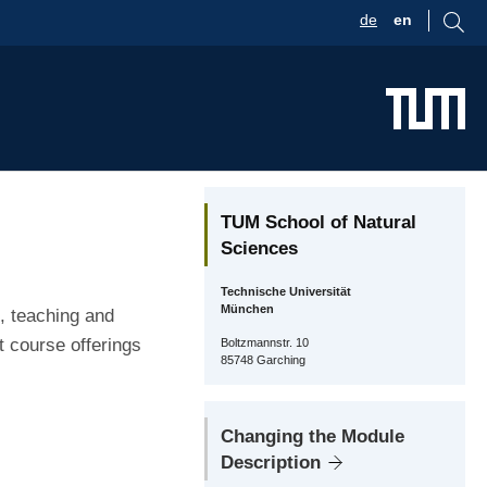
de
en
TUM School of Natural
Sciences
Technische Universität
München
, teaching and
t course offerings
Boltzmannstr. 10
85748 Garching
Changing the Module
Description