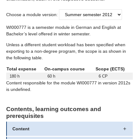
Choose a module version:
WI000777 is a semester module in German and English at
Bachelor’s level offered in winter semester.
Unless a different student workload has been specified when
exporting to a non-degree program, the scope is as shown in
the following table.
Total expense
On-campus course
Scope (ECTS)
180 h
60 h
6 CP
Content responsible for the module WI000777 in version 2012s
is undefined.
Contents, learning outcomes and
prerequisites
Content