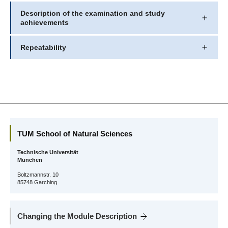
Description of the examination and study
achievements
Repeatability
TUM School of Natural Sciences
Technische Universität
München
Boltzmannstr. 10
85748 Garching
Changing the Module Description