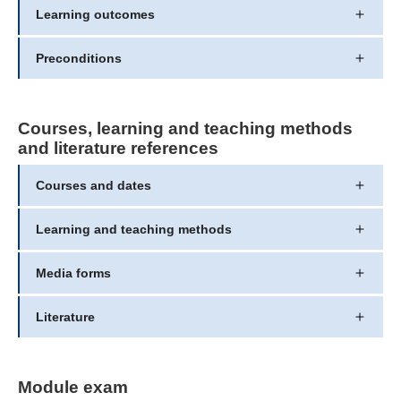
Learning outcomes
Preconditions
Courses, learning and teaching methods
and literature references
Courses and dates
Learning and teaching methods
Media forms
Literature
Module exam