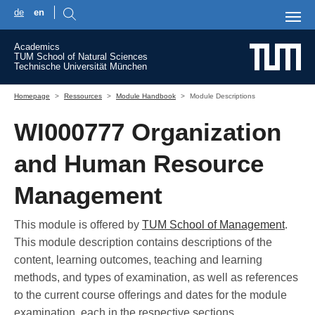
de
en
Skip to main content
Academics
TUM School of Natural Sciences
Technische Universität München
You are here:
Homepage
Ressources
Module Handbook
Module Descriptions
WI000777 Organization
and Human Resource
Management
This module is offered by
TUM School of Management
.
This module description contains descriptions of the
content, learning outcomes, teaching and learning
methods, and types of examination, as well as references
to the current course offerings and dates for the module
examination, each in the respective sections.