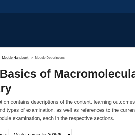
Module Handbook
Module Descriptions
Basics of Macromolecul
ry
tion contains descriptions of the content, learning outcomes
nd types of examination, as well as references to the curren
odule examination, each in the respective sections.
ion: