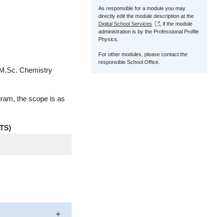
As responsible for a module you may
directly edit the module description at the
Digital School Services
, if the module
administration is by the Professional Profile
Physics.
For other modules, please contact the
responsible School Office.
 M.Sc. Chemistry
gram, the scope is as
TS)