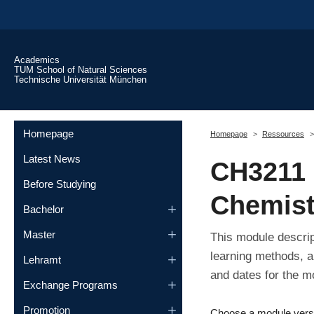
Skip to main content
Academics
TUM School of Natural Sciences
Technische Universität München
You are here:
Homepage
Homepage
Ressources
Latest News
CH3211 
Before Studying
Chemist
Bachelor
Master
This module descrip
learning methods, a
Lehramt
and dates for the m
Exchange Programs
Promotion
Choose a module vers