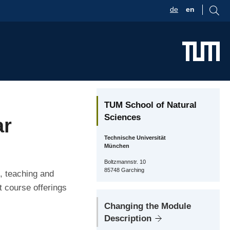
de
en
TUM School of Natural
Sciences
ar
Technische Universität
München
Boltzmannstr. 10
85748 Garching
, teaching and
t course offerings
Changing the Module
Description