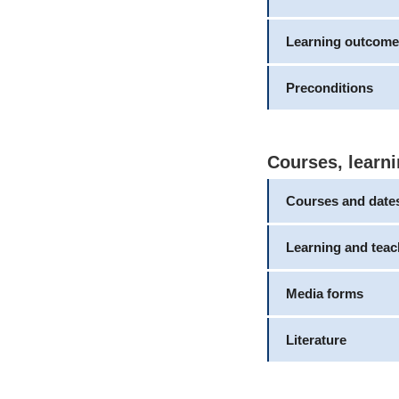
Learning outcome
Preconditions
Courses, learni
Courses and date
Learning and tea
Media forms
Literature