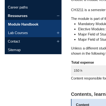
Career paths
CH3211 is a semester 
Ressources
The module is part of t
Mandatory Module
Module Handbook
Elective Modules
Lab Courses
Major Field of St
Major Field of St
Contact
Unless a different stu
Sitemap
shown in the following 
Total expense
150 h
Content responsible f
Contents, lear
Content