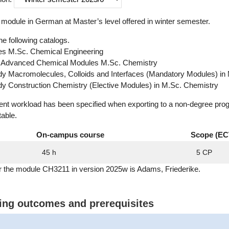
module in German at Master’s level offered in winter semester.
he following catalogs.
s M.Sc. Chemical Engineering
: Advanced Chemical Modules M.Sc. Chemistry
udy Macromolecules, Colloids and Interfaces (Mandatory Modules) in
udy Construction Chemistry (Elective Modules) in M.Sc. Chemistry
dent workload has been specified when exporting to a non-degree pro
table.
On-campus course
Scope (EC
45 h
5 CP
or the module CH3211 in version 2025w is Adams, Friederike.
ning outcomes and prerequisites