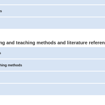
s
ng and teaching methods and literature refere
s
ching methods