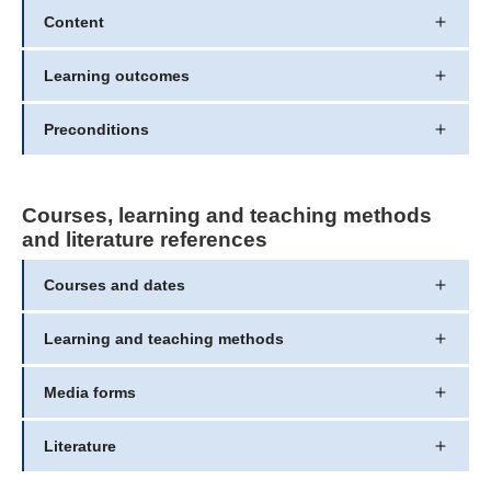
Content
Learning outcomes
Preconditions
Courses, learning and teaching methods
and literature references
Courses and dates
Learning and teaching methods
Media forms
Literature