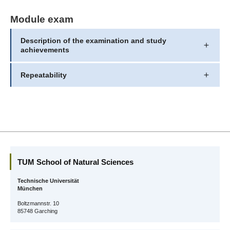
Module exam
Description of the examination and study
achievements
Repeatability
TUM School of Natural Sciences
Technische Universität
München
Boltzmannstr. 10
85748 Garching