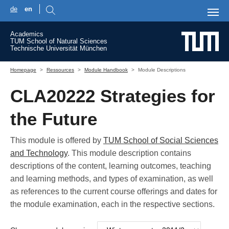
de
en
Skip to main content
Academics
TUM School of Natural Sciences
Technische Universität München
You are here:
Homepage
Ressources
Module Handbook
Module Descriptions
CLA20222 Strategies for
the Future
This module is offered by
TUM School of Social Sciences
and Technology
. This module description contains
descriptions of the content, learning outcomes, teaching
and learning methods, and types of examination, as well
as references to the current course offerings and dates for
the module examination, each in the respective sections.