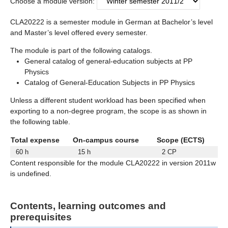
Choose a module version:
CLA20222 is a semester module in German at Bachelor’s level
and Master’s level offered every semester.
The module is part of the following catalogs.
General catalog of general-education subjects at PP
Physics
Catalog of General-Education Subjects in PP Physics
Unless a different student workload has been specified when
exporting to a non-degree program, the scope is as shown in
the following table.
Total expense
On-campus course
Scope (ECTS)
60 h
15 h
2 CP
Content responsible for the module CLA20222 in version 2011w
is undefined.
Contents, learning outcomes and
prerequisites