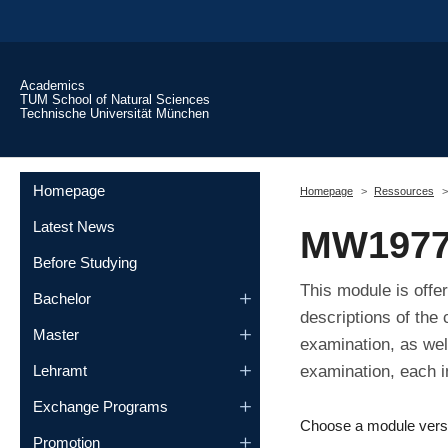
Skip to main content
Academics
TUM School of Natural Sciences
Technische Universität München
You are here:
Homepage
Homepage
Ressources
Latest News
MW1977
Before Studying
This module is offe
Bachelor
descriptions of the
Master
examination, as wel
examination, each i
Lehramt
Exchange Programs
Choose a module vers
Promotion