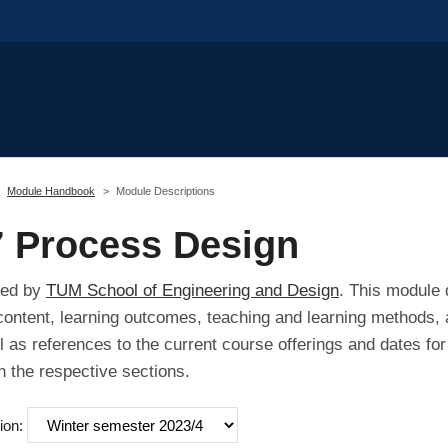
Module Handbook
Module Descriptions
 Process Design
red by
TUM School of Engineering and Design
. This module 
 content, learning outcomes, teaching and learning methods, 
l as references to the current course offerings and dates fo
n the respective sections.
ion: