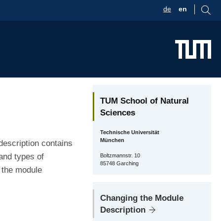
de
en
TUM School of Natural
Sciences
Technische Universität
München
description contains
and types of
Boltzmannstr. 10
85748 Garching
r the module
Changing the Module
Description