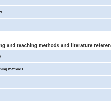
s
ng and teaching methods and literature refere
s
ching methods