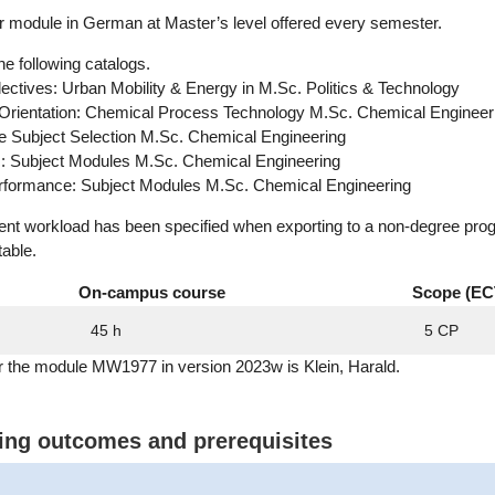
module in German at Master’s level offered every semester.
he following catalogs.
Electives: Urban Mobility & Energy in M.Sc. Politics & Technology
 Orientation: Chemical Process Technology M.Sc. Chemical Engineer
ee Subject Selection M.Sc. Chemical Engineering
c: Subject Modules M.Sc. Chemical Engineering
erformance: Subject Modules M.Sc. Chemical Engineering
dent workload has been specified when exporting to a non-degree pro
table.
On-campus course
Scope (EC
45 h
5 CP
r the module MW1977 in version 2023w is Klein, Harald.
ning outcomes and prerequisites