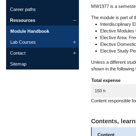
MW1977 is a semester 
Career paths
The module is part of t
Ressources
Interdisciplinary 
Elective Modules
Module Handbook
Elective Area: Fr
Lab Courses
Elective Domesti
Elective Study P
Contact
Unless a different stu
Sitemap
shown in the following 
Total expense
150 h
Content responsible fo
Contents, lear
Content