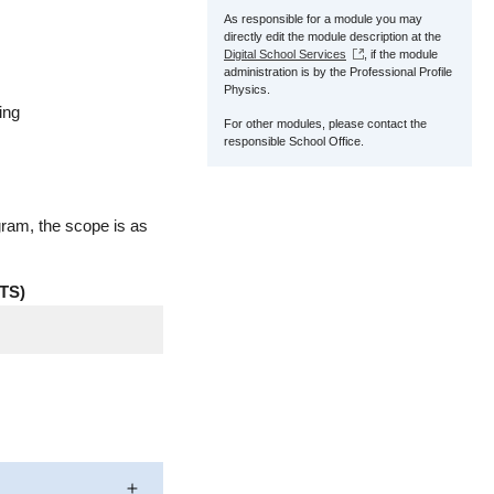
As responsible for a module you may
directly edit the module description at the
Digital School Services
, if the module
administration is by the Professional Profile
Physics.
ing
For other modules, please contact the
responsible School Office.
gram, the scope is as
TS)