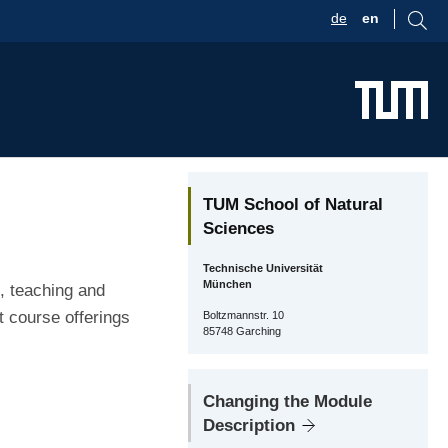
de
en
TUM School of Natural
Sciences
Technische Universität
München
, teaching and
t course offerings
Boltzmannstr. 10
85748 Garching
Changing the Module
Description