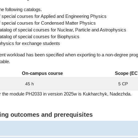
he following catalogs.
f special courses for Applied and Engineering Physics
of special courses for Condensed Matter Physics
alog of special courses for Nuclear, Particle and Astrophysics
alog of special courses for Biophysics
physics for exchange students
dent workload has been specified when exporting to a non-degree pro
table.
On-campus course
Scope (EC
45 h
5 CP
or the module PH2033 in version 2025w is Kukharchyk, Nadezhda.
ning outcomes and prerequisites