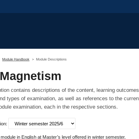
Module Handbook
Module Descriptions
 Magnetism
tion contains descriptions of the content, learning outcomes
nd types of examination, as well as references to the curren
odule examination, each in the respective sections.
ion:
odule in English at Master’s level offered in winter semester.