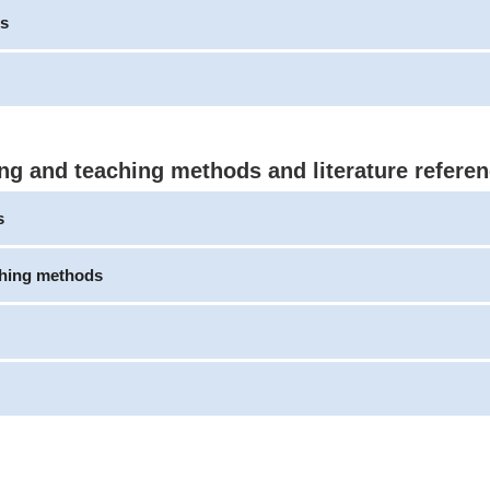
s
ng and teaching methods and literature refere
s
ching methods