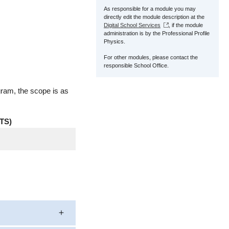
As responsible for a module you may
directly edit the module description at the
Digital School Services
, if the module
administration is by the Professional Profile
Physics.
For other modules, please contact the
responsible School Office.
gram, the scope is as
TS)