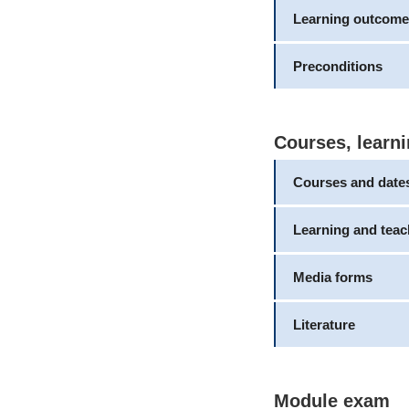
Learning outcome
Preconditions
Courses, learni
Courses and date
Learning and tea
Media forms
Literature
Module exam