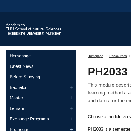
Skip to main content
Academics
TUM School of Natural Sciences
Technische Universität München
You are here:
Homepage
Homepage
Ressources
Latest News
PH2033
Before Studying
This module descrip
Bachelor
learning methods, a
Master
and dates for the m
Lehramt
Choose a module vers
Exchange Programs
PH2033 is a semester m
Promotion