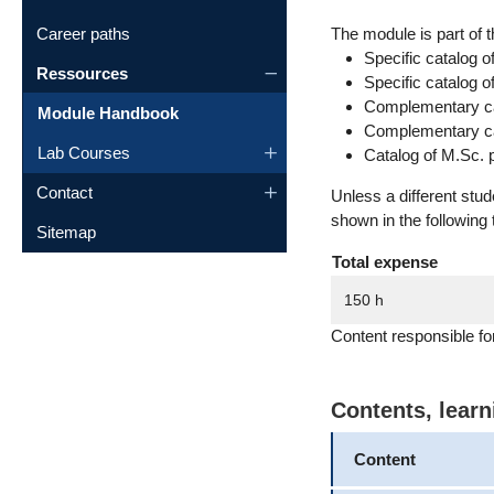
Career paths
The module is part of t
Specific catalog o
Ressources
Specific catalog 
Complementary cat
Module Handbook
Complementary cat
Lab Courses
Catalog of M.Sc. 
Contact
Unless a different stu
shown in the following 
Sitemap
Total expense
150 h
Content responsible f
Contents, lear
Content