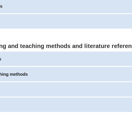
s
ng and teaching methods and literature refere
s
ching methods