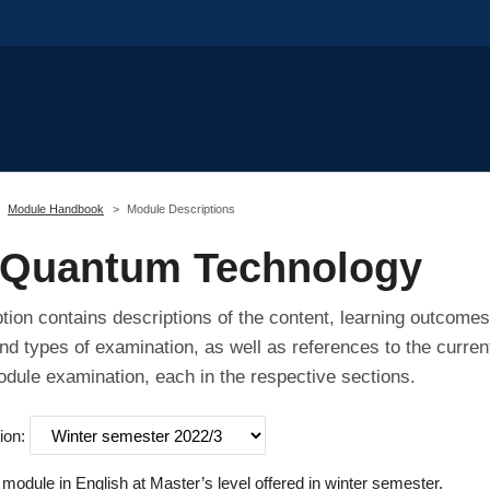
Module Handbook
Module Descriptions
 Quantum Technology
tion contains descriptions of the content, learning outcomes
nd types of examination, as well as references to the curren
odule examination, each in the respective sections.
ion:
odule in English at Master’s level offered in winter semester.