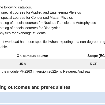
he following catalogs.
f special courses for Applied and Engineering Physics
of special courses for Condensed Matter Physics
alog of special courses for Nuclear, Particle and Astrophysics
alog of special courses for Biophysics
physics for exchange students
dent workload has been specified when exporting to a non-degree pro
table.
On-campus course
Scope (EC
45 h
5 CP
r the module PH2263 in version 2022w is Reiserer, Andreas.
ning outcomes and prerequisites