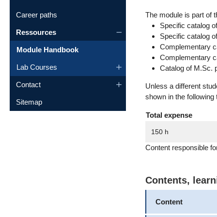
Career paths
The module is part of t
Specific catalog o
Ressources
Specific catalog 
Complementary cat
Module Handbook
Complementary cat
Lab Courses
Catalog of M.Sc. 
Contact
Unless a different stu
shown in the following 
Sitemap
Total expense
150 h
Content responsible fo
Contents, lear
Content