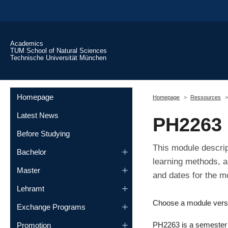
Skip to main content
Academics
TUM School of Natural Sciences
Technische Universität München
You are here:
Homepage
Homepage
Ressources
Latest News
PH2263
Before Studying
This module descrip
Bachelor
learning methods, a
Master
and dates for the m
Lehramt
Choose a module vers
Exchange Programs
PH2263 is a semester m
Promotion