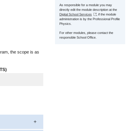
As responsible for a module you may
directly edit the module description at the
Digital School Services
, if the module
administration is by the Professional Profile
Physics.
For other modules, please contact the
responsible School Office.
gram, the scope is as
TS)