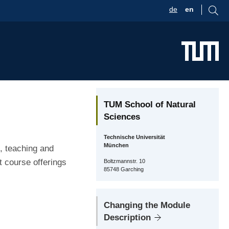
de
en
TUM School of Natural
Sciences
Technische Universität
München
, teaching and
t course offerings
Boltzmannstr. 10
85748 Garching
Changing the Module
Description