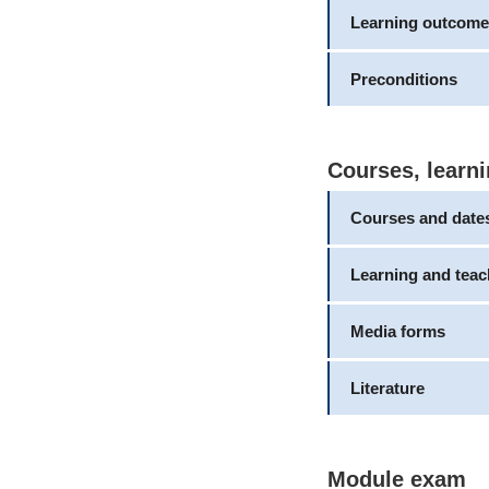
Learning outcome
Preconditions
Courses, learni
Courses and date
Learning and tea
Media forms
Literature
Module exam