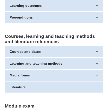
Learning outcomes
Preconditions
Courses, learning and teaching methods
and literature references
Courses and dates
Learning and teaching methods
Media forms
Literature
Module exam