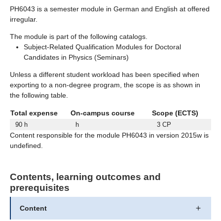
PH6043 is a semester module in German and English at offered
irregular.
The module is part of the following catalogs.
Subject-Related Qualification Modules for Doctoral
Candidates in Physics (Seminars)
Unless a different student workload has been specified when
exporting to a non-degree program, the scope is as shown in
the following table.
Total expense
On-campus course
Scope (ECTS)
90 h
h
3 CP
Content responsible for the module PH6043 in version 2015w is
undefined.
Contents, learning outcomes and
prerequisites
Content