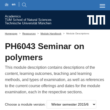
de
en
Skip to main content
Academics
TUM School of Natural Sciences
Technische Universität München
You are here:
Homepage
Ressources
Module Handbook
Module Descriptions
PH6043 Seminar on
polymers
This module description contains descriptions of the
content, learning outcomes, teaching and learning
methods, and types of examination, as well as references
to the current course offerings and dates for the module
examination, each in the respective sections.
Choose a module version: