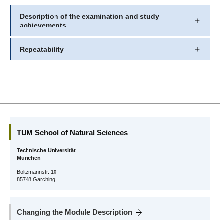
Description of the examination and study
achievements
Repeatability
TUM School of Natural Sciences
Technische Universität
München
Boltzmannstr. 10
85748 Garching
Changing the Module Description