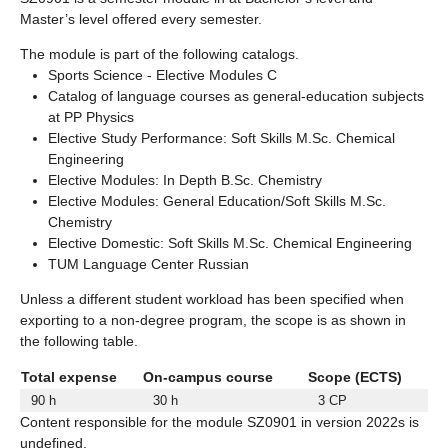
Master’s level offered every semester.
The module is part of the following catalogs.
Sports Science - Elective Modules C
Catalog of language courses as general-education subjects
at PP Physics
Elective Study Performance: Soft Skills M.Sc. Chemical
Engineering
Elective Modules: In Depth B.Sc. Chemistry
Elective Modules: General Education/Soft Skills M.Sc.
Chemistry
Elective Domestic: Soft Skills M.Sc. Chemical Engineering
TUM Language Center Russian
Unless a different student workload has been specified when
exporting to a non-degree program, the scope is as shown in
the following table.
Total expense
On-campus course
Scope (ECTS)
90 h
30 h
3 CP
Content responsible for the module SZ0901 in version 2022s is
undefined.