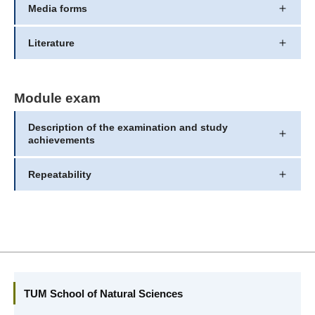
Media forms
Literature
Module exam
Description of the examination and study
achievements
Repeatability
TUM School of Natural Sciences