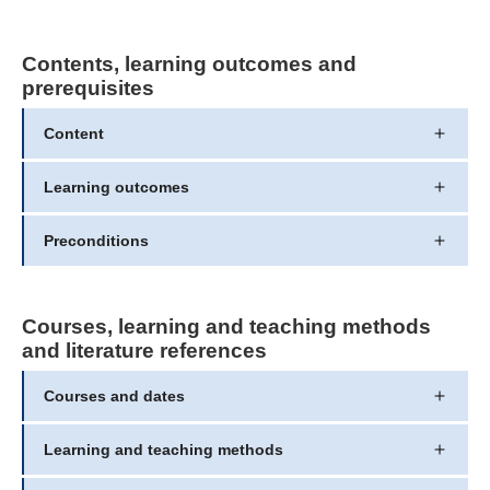
Contents, learning outcomes and
prerequisites
Content
Learning outcomes
Preconditions
Courses, learning and teaching methods
and literature references
Courses and dates
Learning and teaching methods