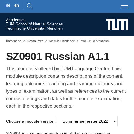
de
en
Skip to main content
Academics
TUM School of Natural Sciences
Technische Universität München
You are here:
Homepage
Ressources
Module Handbook
Module Descriptions
SZ0901 Russian A1.1
This module is offered by
TUM Language Center
. This
module description contains descriptions of the content,
learning outcomes, teaching and learning methods, and
types of examination, as well as references to the current
course offerings and dates for the module examination,
each in the respective sections.
Choose a module version:
SZ0901 is a semester module in at Bachelor’s level and