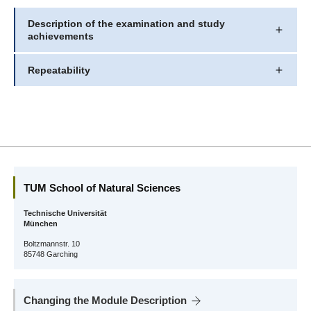
Description of the examination and study
achievements
Repeatability
TUM School of Natural Sciences
Technische Universität
München
Boltzmannstr. 10
85748 Garching
Changing the Module Description