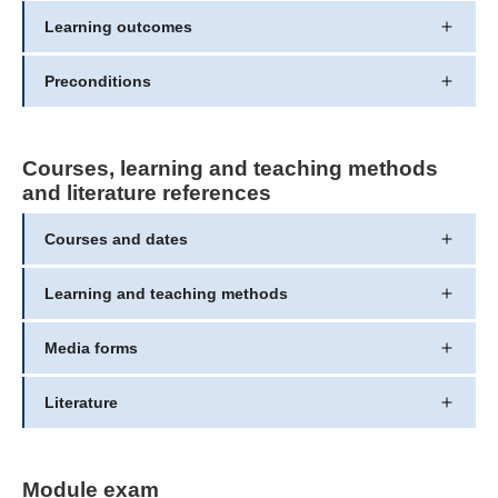
Learning outcomes
Preconditions
Courses, learning and teaching methods
and literature references
Courses and dates
Learning and teaching methods
Media forms
Literature
Module exam