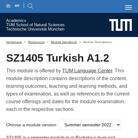
de
en
Skip to main content
Academics
TUM School of Natural Sciences
Technische Universität München
You are here:
Homepage
Ressources
Module Handbook
Module Descriptions
SZ1405 Turkish A1.2
This module is offered by
TUM Language Center
. This
module description contains descriptions of the content,
learning outcomes, teaching and learning methods, and
types of examination, as well as references to the current
course offerings and dates for the module examination,
each in the respective sections.
Choose a module version:
SZ1405 is a semester module in at Bachelor’s level and