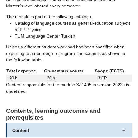
Master’s level offered every semester.
The module is part of the following catalogs.
Catalog of language courses as general-education subjects
at PP Physics
TUM Language Center Turkish
Unless a different student workload has been specified when
exporting to a non-degree program, the scope is as shown in
the following table.
Total expense
On-campus course
Scope (ECTS)
90 h
30 h
3 CP
Content responsible for the module SZ1405 in version 2022s is
undefined.
Contents, learning outcomes and
prerequisites
Content