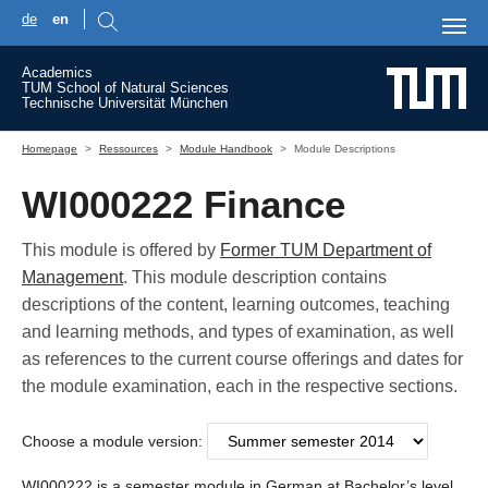
de
en
Skip to main content
Academics
TUM School of Natural Sciences
Technische Universität München
You are here:
Homepage
Ressources
Module Handbook
Module Descriptions
WI000222 Finance
This module is offered by
Former TUM Department of
Management
. This module description contains
descriptions of the content, learning outcomes, teaching
and learning methods, and types of examination, as well
as references to the current course offerings and dates for
the module examination, each in the respective sections.
Choose a module version:
WI000222 is a semester module in German at Bachelor’s level