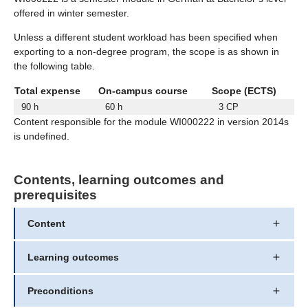
offered in winter semester.
Unless a different student workload has been specified when
exporting to a non-degree program, the scope is as shown in
the following table.
Total expense
On-campus course
Scope (ECTS)
90 h
60 h
3 CP
Content responsible for the module WI000222 in version 2014s
is undefined.
Contents, learning outcomes and
prerequisites
Content
Learning outcomes
Preconditions