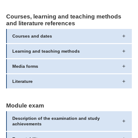
Courses, learning and teaching methods
and literature references
Courses and dates
Learning and teaching methods
Media forms
Literature
Module exam
Description of the examination and study
achievements