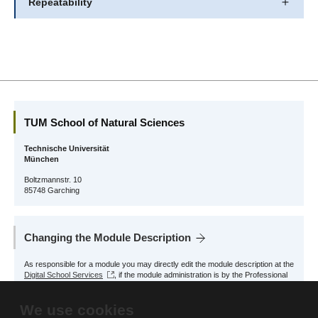
Repeatability
TUM School of Natural Sciences
Technische Universität
München
Boltzmannstr. 10
85748 Garching
Changing the Module Description
As responsible for a module you may directly edit the module description at the
Digital School Services
, if the module administration is by the Professional
Profile Physics.
We use cookies
For other modules, please contact the responsible School Office.